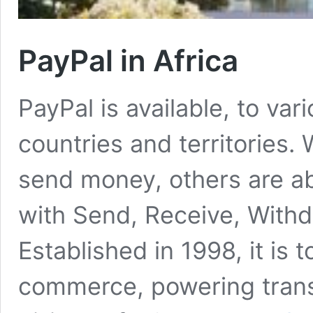
PayPal in Africa
PayPal is available, to va
countries and territories.
send money, others are abl
with Send, Receive, With
Established in 1998, it is 
commerce, powering trans