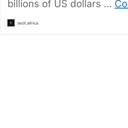
billions of US dollars …
Co
tech.africa