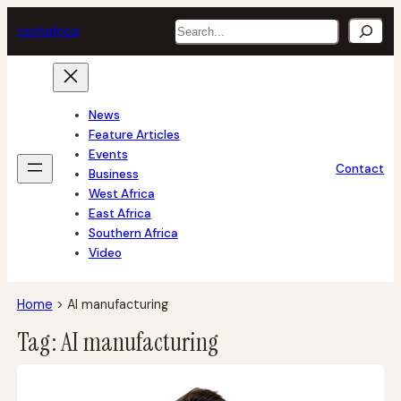
Skip
Search
tech
africa
to
content
News
Feature Articles
Events
Contact
Business
West Africa
East Africa
Southern Africa
Video
Home
>
AI manufacturing
Tag:
AI manufacturing