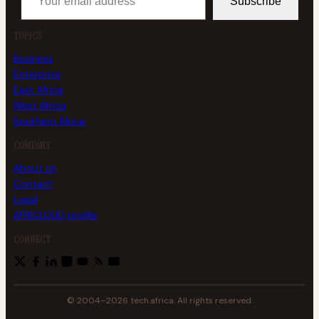
Subscribe
TOPICS
Business
Enterprise
East Africa
West Africa
Southern Africa
COMPANY
About us
Contact
Legal
AFRICLOUD profile
CONNECT
© 2004–2026 tech.africa. All rights reserved.