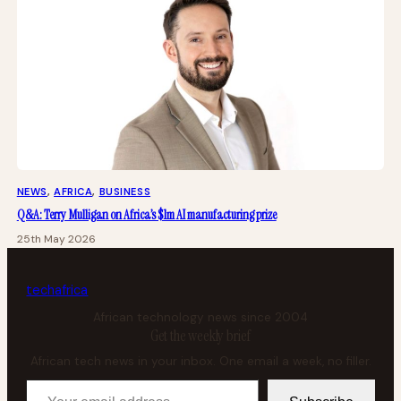
NEWS
, 
AFRICA
, 
BUSINESS
Q&A: Terry Mulligan on Africa’s $1m AI manufacturing prize
25th May 2026
tech
africa
African technology news since 2004
Get the weekly brief
African tech news in your inbox. One email a week, no filler.
Your email address