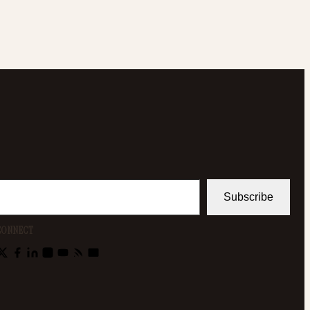
Subscribe
CONNECT