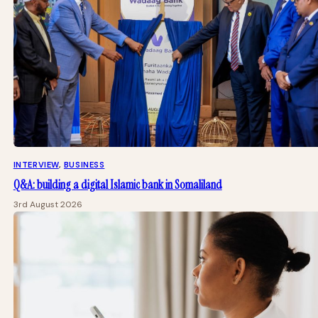
INTERVIEW
, 
BUSINESS
Q&A: building a digital Islamic bank in Somaliland
3rd August 2026