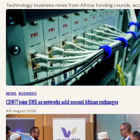
Technology business news from Africa: funding rounds, acqu
NEWS
, 
BUSINESS
CDN77 joins JINX as networks add second African exchanges
4th August 2026