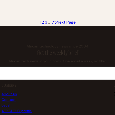
1
2
3
…
75
Next Page
African technology news since 2004
Get the weekly brief
African tech news in your inbox. One email a week, no filler.
COMPANY
About us
Contact
Legal
AFRICLOUD profile