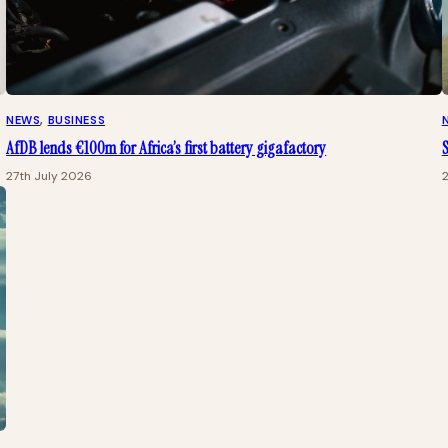
NEWS
, 
BUSINESS
AfDB lends €100m for Africa’s first battery gigafactory
S
27th July 2026