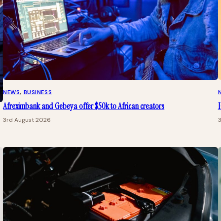
NEWS
, 
BUSINESS
Afreximbank and Gebeya offer $50k to African creators
I
3rd August 2026