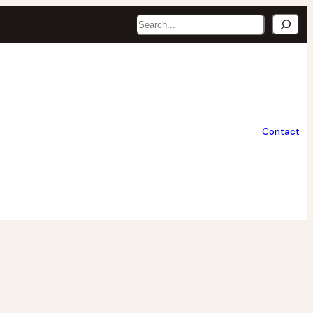
Search
Contact