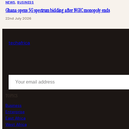
NEWS
, 
BUSINESS
Ghana opens 5G spectrum bidding after NGIC monopoly ends
22nd July 2026
tech
africa
Your email address
TOPICS
Business
Enterprise
East Africa
West Africa