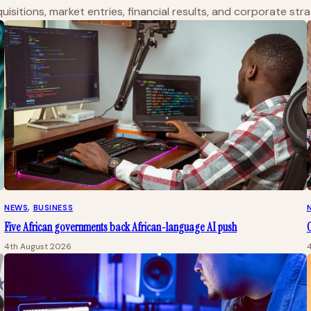
isitions, market entries, financial results, and corporate str
NEWS
, 
BUSINESS
Five African governments back African-language AI push
O
4th August 2026