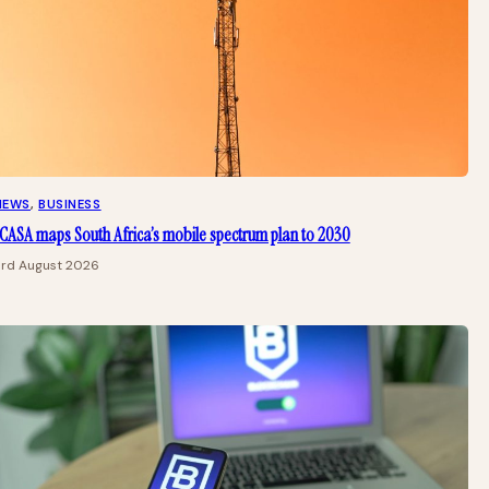
NEWS
, 
BUSINESS
CASA maps South Africa’s mobile spectrum plan to 2030
3rd August 2026