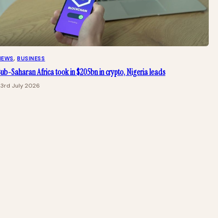
NEWS
, 
BUSINESS
ub-Saharan Africa took in $205bn in crypto, Nigeria leads
23rd July 2026