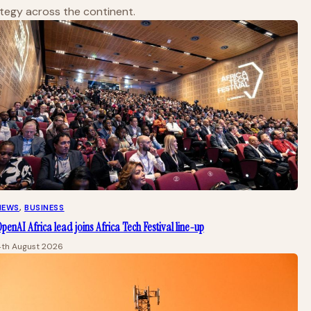
ategy across the continent.
NEWS
, 
BUSINESS
penAI Africa lead joins Africa Tech Festival line-up
4th August 2026