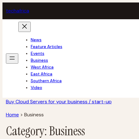
Skip
tech
africa
to
content
News
Feature Articles
Events
Business
West Africa
East Africa
Southern Africa
Video
Buy Cloud Servers for your business / start-up
Home
>
Business
Category:
Business