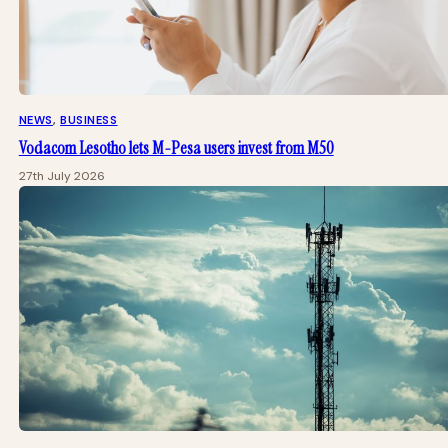
NEWS
, 
BUSINESS
Vodacom Lesotho lets M-Pesa users invest from M50
27th July 2026