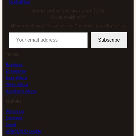
tech
africa
African technology news since 2004
Get the weekly brief
African tech news in your inbox. One email a week, no filler.
Your email address
Subscribe
TOPICS
Business
Enterprise
East Africa
West Africa
Southern Africa
COMPANY
About us
Contact
Legal
AFRICLOUD profile