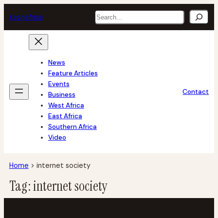
Skip
Search
tech
africa
to
content
News
Feature Articles
Events
Contact
Business
West Africa
East Africa
Southern Africa
Video
Home
>
internet society
Tag:
internet society