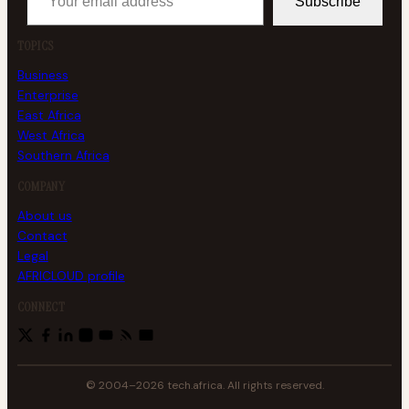
Subscribe
TOPICS
Business
Enterprise
East Africa
West Africa
Southern Africa
COMPANY
About us
Contact
Legal
AFRICLOUD profile
CONNECT
© 2004–2026 tech.africa. All rights reserved.