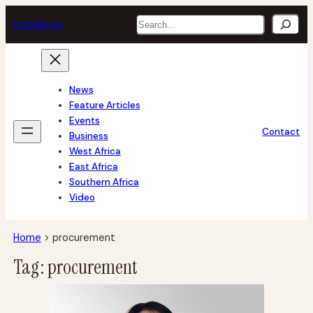
Skip
Search
tech
africa
to
content
News
Feature Articles
Events
Contact
Business
West Africa
East Africa
Southern Africa
Video
Home
>
procurement
Tag:
procurement