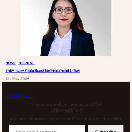
NEWS
, 
BUSINESS
Vertiv names Frieda He as Chief Procurement Officer
6th May 2026
tech
africa
African technology news since 2004
Get the weekly brief
African tech news in your inbox. One email a week, no filler.
Your email address