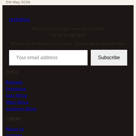
5th May 2026
tech
africa
African technology news since 2004
Get the weekly brief
African tech news in your inbox. One email a week, no filler.
Your email address
Subscribe
TOPICS
Business
Enterprise
East Africa
West Africa
Southern Africa
COMPANY
About us
Contact