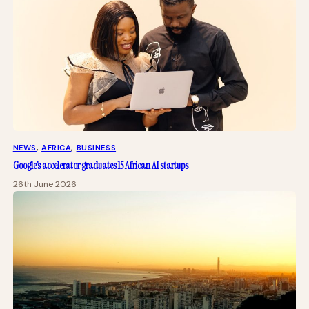
NEWS
, 
AFRICA
, 
BUSINESS
Google’s accelerator graduates 15 African AI startups
26th June 2026