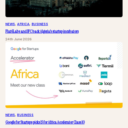
NEWS
, 
AFRICA
, 
BUSINESS
Flat6Labs and IFC back Algeria’s startup incubators
24th June 2026
NEWS
, 
BUSINESS
Google for Startups picks 15 for Africa Accelerator Class 10