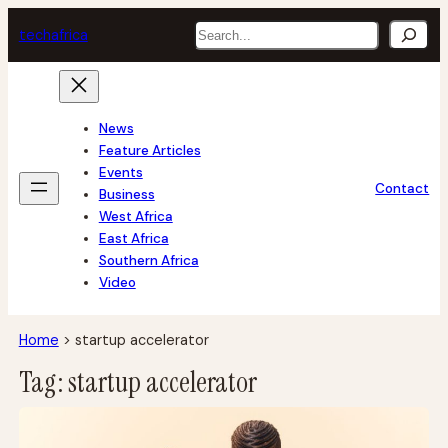
Skip
Search
tech
africa
to
content
News
Feature Articles
Events
Contact
Business
West Africa
East Africa
Southern Africa
Video
Home
>
startup accelerator
Tag:
startup accelerator