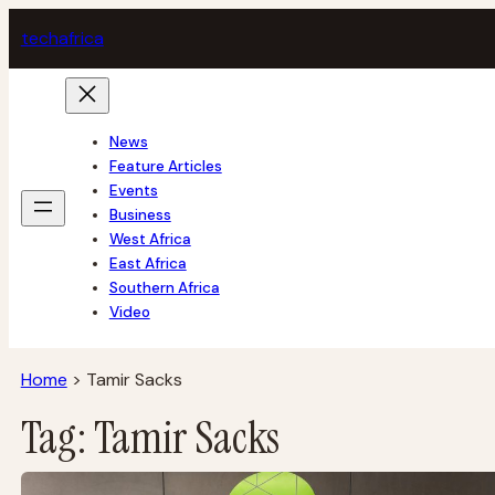
Skip
tech
africa
to
content
News
Feature Articles
Events
Business
West Africa
East Africa
Southern Africa
Video
Home
>
Tamir Sacks
Tag:
Tamir Sacks