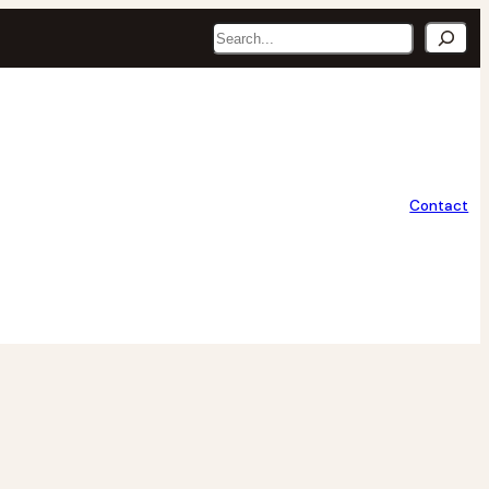
Search
Contact