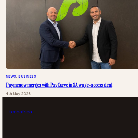
NEWS
, 
BUSINESS
Paymenow merges with PayCurve in SA wage-access deal
4th May 2026
tech
africa