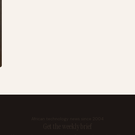
African technology news since 2004
Get the weekly brief