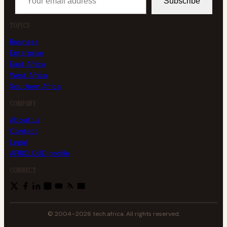
Subscribe
TOPICS
Business
Enterprise
East Africa
West Africa
Southern Africa
COMPANY
About us
Contact
Legal
AFRICLOUD profile
CONNECT
© 2004–2026 tech.africa. All rights reserved.