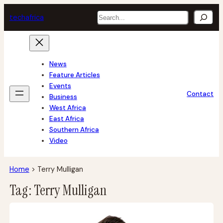
Skip
Search
tech
africa
to
content
News
Feature Articles
Events
Contact
Business
West Africa
East Africa
Southern Africa
Video
Home
>
Terry Mulligan
Tag:
Terry Mulligan