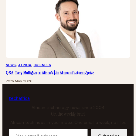
NEWS
, 
AFRICA
, 
BUSINESS
Q&A: Terry Mulligan on Africa’s $1m AI manufacturing prize
25th May 2026
tech
africa
African technology news since 2004
Get the weekly brief
African tech news in your inbox. One email a week, no filler.
Your email address