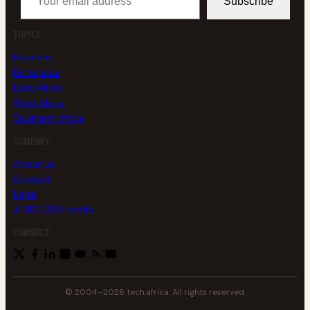
Subscribe
TOPICS
Business
Enterprise
East Africa
West Africa
Southern Africa
COMPANY
About us
Contact
Legal
AFRICLOUD profile
CONNECT
© 2004–2026 tech.africa. All rights reserved.