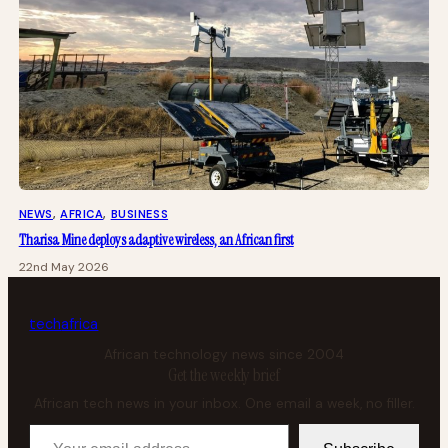
NEWS
, 
AFRICA
, 
BUSINESS
Tharisa Mine deploys adaptive wireless, an African first
22nd May 2026
tech
africa
African technology news since 2004
Get the weekly brief
African tech news in your inbox. One email a week, no filler.
Your email address