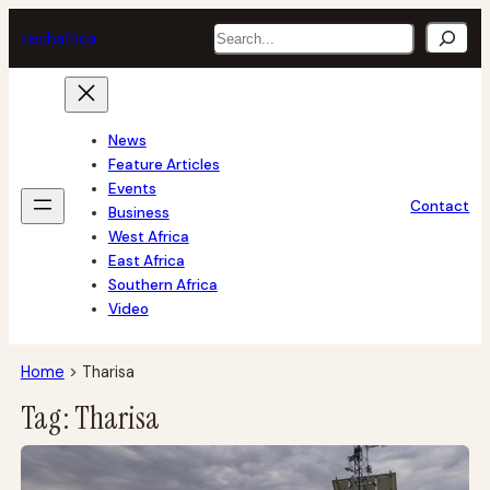
Skip
Search
tech
africa
to
content
News
Feature Articles
Events
Contact
Business
West Africa
East Africa
Southern Africa
Video
Home
>
Tharisa
Tag:
Tharisa