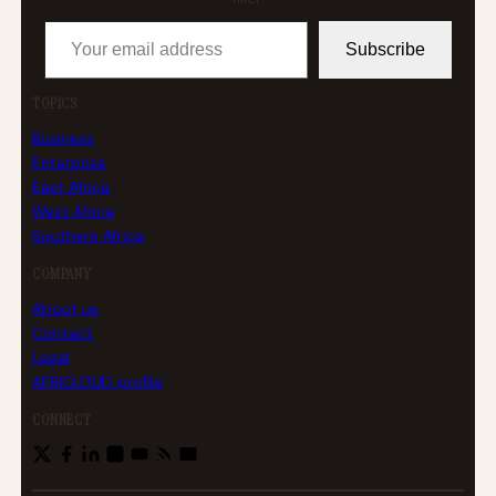
Your email address
Subscribe
TOPICS
Business
Enterprise
East Africa
West Africa
Southern Africa
COMPANY
About us
Contact
Legal
AFRICLOUD profile
CONNECT