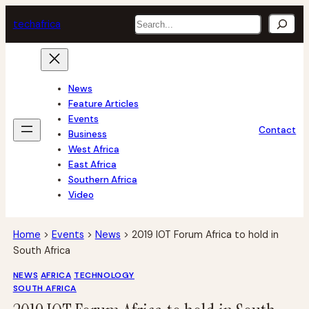
Skip
Search
tech
africa
to
content
News
Feature Articles
Events
Contact
Business
West Africa
East Africa
Southern Africa
Video
Home
>
Events
>
News
>
2019 IOT Forum Africa to hold in
South Africa
NEWS
AFRICA
TECHNOLOGY
SOUTH AFRICA