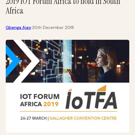
2019 IOT Forum Africa to hold in South
Africa
·
Gbenga Ajao
20th December 2018