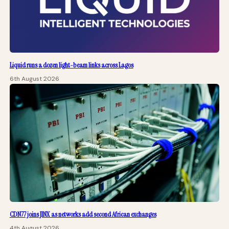
Liquid runs a dozen light-beam links across Lagos
6th August 2026
CDN77 joins JINX as networks add second African exchanges
4th August 2026