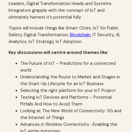
Leaders, Digital Transformation Heads and Systems
Integrators grapple with the concept of IoT and
ultimately harness it’s potential fully.
Topics will include things like Smart Cities, IoT for Public
Safety, Digital Transformation,
Blockchain
, IT Security, AI,
Analytics, IoT Strategy, IoT Adoption.
Key discussions will centre around themes like:
The Future of IoT – Predictions for a connected
world
Understanding the Route to Market and Stages in
the Start-Up Lifecycle for an IoT Business
Selecting the right platform for your IoT Project
Testing IoT Devices and Platforms – Potential
Pitfalls And How to Avoid Them
Looking at The New World of Connectivity: 5G and
the Internet of Things
Advances in Wireless Connectivity -Enabling the
IoT within Industries