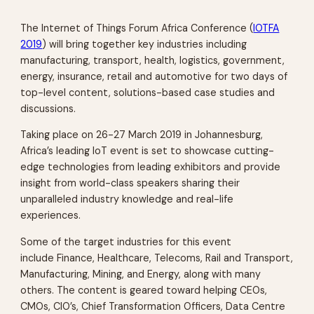
The Internet of Things Forum Africa Conference (
IOTFA
2019
) will bring together key industries including
manufacturing, transport, health, logistics, government,
energy, insurance, retail and automotive for two days of
top-level content, solutions-based case studies and
discussions.
Taking place on 26-27 March 2019 in Johannesburg,
Africa’s leading IoT event is set to showcase cutting-
edge technologies from leading exhibitors and provide
insight from world-class speakers sharing their
unparalleled industry knowledge and real-life
experiences.
Some of the target industries for this event
include Finance, Healthcare, Telecoms, Rail and Transport,
Manufacturing, Mining, and Energy, along with many
others. The content is geared toward helping CEOs,
CMOs, CIO’s, Chief Transformation Officers, Data Centre