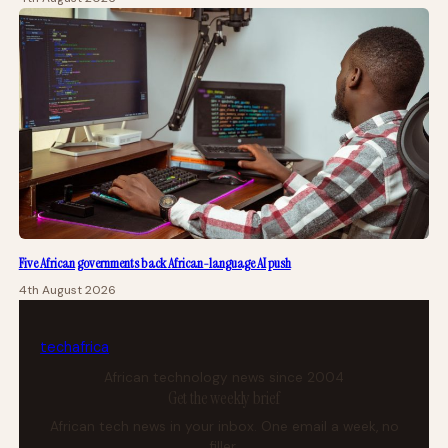
Five African governments back African-language AI push
4th August 2026
tech
africa
African technology news since 2004
Get the weekly brief
African tech news in your inbox. One email a week, no
filler.