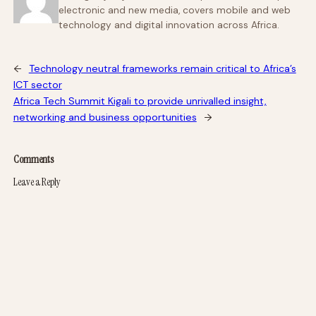
electronic and new media, covers mobile and web
technology and digital innovation across Africa.
←
Technology neutral frameworks remain critical to Africa’s
ICT sector
Africa Tech Summit Kigali to provide unrivalled insight,
networking and business opportunities
→
Comments
Leave a Reply