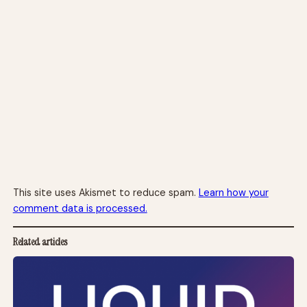
This site uses Akismet to reduce spam.
Learn how your
comment data is processed.
Related articles