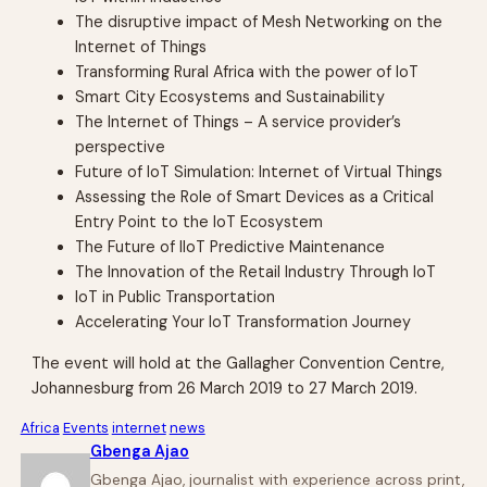
The disruptive impact of Mesh Networking on the
Internet of Things
Transforming Rural Africa with the power of IoT
Smart City Ecosystems and Sustainability
The Internet of Things – A service provider’s
perspective
Future of IoT Simulation: Internet of Virtual Things
Assessing the Role of Smart Devices as a Critical
Entry Point to the IoT Ecosystem
The Future of IIoT Predictive Maintenance
The Innovation of the Retail Industry Through IoT
IoT in Public Transportation
Accelerating Your IoT Transformation Journey
The event will hold at the Gallagher Convention Centre,
Johannesburg from 26 March 2019 to 27 March 2019.
Africa
Events
internet
news
Gbenga Ajao
Gbenga Ajao, journalist with experience across print,