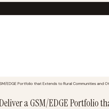
 GSM/EDGE Portfolio that Extends to Rural Communities and O
 Deliver a GSM/EDGE Portfolio th