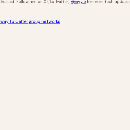
husiast. Follow him on X (fka Twitter)
@niyyie
for more tech updates
eway to Celtel group networks