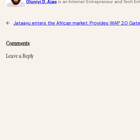
Oluniyi D. Ajao
is an Internet Entrepreneur and Tech Ent
←
Jataayu enters the African market: Provides WAP 2.0 Gat
Comments
Leave a Reply