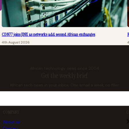
CDN77 joins JINX as networks add second African exchanges
F
4th August 2026
African technology news since 2004
Get the weekly brief
African tech news in your inbox. One email a week, no filler.
COMPANY
C
About us
Contact