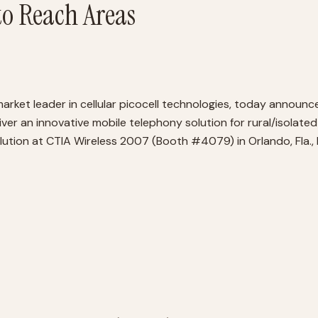
o Reach Areas
ket leader in cellular picocell technologies, today announc
ver an innovative mobile telephony solution for rural/isolate
lution at CTIA Wireless 2007 (Booth #4079) in Orlando, Fla.,