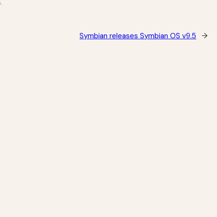
.
Symbian releases Symbian OS v9.5
→