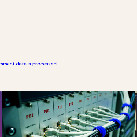
mment data is processed.