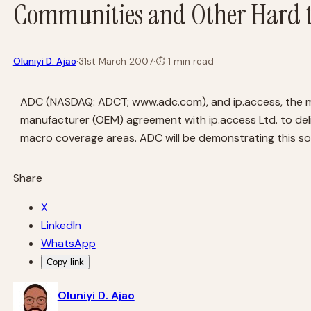
Communities and Other Hard t
·
Oluniyi D. Ajao
31st March 2007
·
⏱
1 min read
ADC (NASDAQ: ADCT; www.adc.com), and ip.access, the mar
manufacturer (OEM) agreement with ip.access Ltd. to deli
macro coverage areas. ADC will be demonstrating this so
Share
X
LinkedIn
WhatsApp
Copy link
Oluniyi D. Ajao