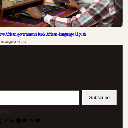
ive African governments back African-language AI push
4th August 2026
Subscribe
ONNECT