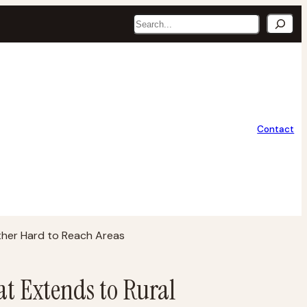
Search
Contact
ther Hard to Reach Areas
at Extends to Rural