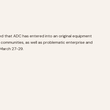
ed that ADC has entered into an original equipment
d communities, as well as problematic enterprise and
 March 27-29.