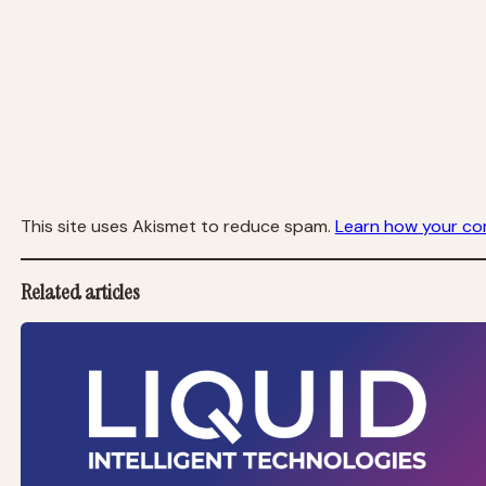
This site uses Akismet to reduce spam.
Learn how your co
Related articles