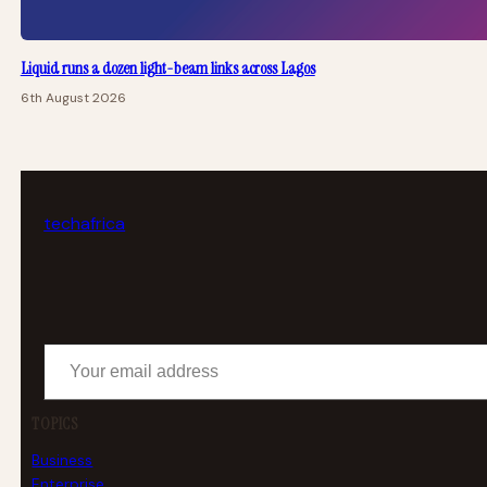
Liquid runs a dozen light-beam links across Lagos
6th August 2026
tech
africa
Your email address
TOPICS
Business
Enterprise