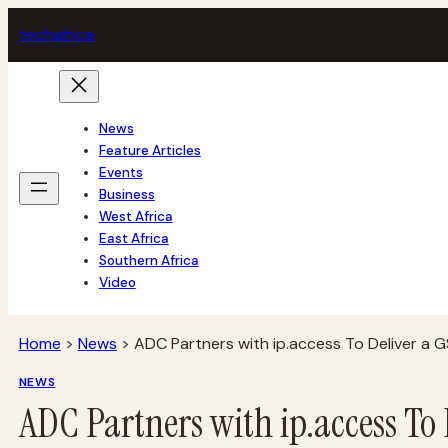
Skip
tech
africa
to
content
News
Feature Articles
Events
Business
West Africa
East Africa
Southern Africa
Video
Home
>
News
>
ADC Partners with ip.access To Deliver a
NEWS
ADC Partners with ip.access To