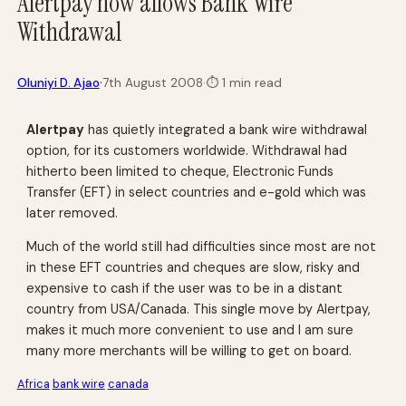
Alertpay now allows Bank Wire
Withdrawal
·
Oluniyi D. Ajao
7th August 2008
·
⏱
1 min read
Alertpay
has quietly integrated a bank wire withdrawal
option, for its customers worldwide. Withdrawal had
hitherto been limited to cheque, Electronic Funds
Transfer (EFT) in select countries and e-gold which was
later removed.
Much of the world still had difficulties since most are not
in these EFT countries and cheques are slow, risky and
expensive to cash if the user was to be in a distant
country from USA/Canada. This single move by Alertpay,
makes it much more convenient to use and I am sure
many more merchants will be willing to get on board.
Africa
bank wire
canada