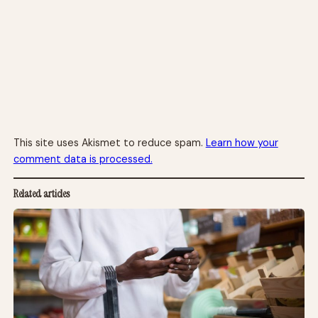
This site uses Akismet to reduce spam.
Learn how your
comment data is processed.
Related articles