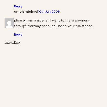
Reply
umeh michael
10th July 2009
please, i am a nigerian i want to make payment
through alertpay account. i need your assistance.
Reply
Leave a Reply