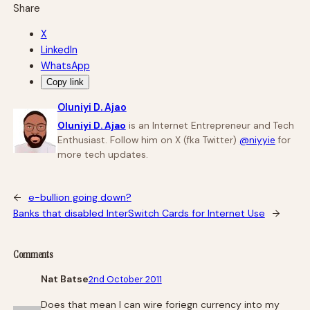
Share
X
LinkedIn
WhatsApp
Copy link
Oluniyi D. Ajao
Oluniyi D. Ajao
is an Internet Entrepreneur and Tech
Enthusiast. Follow him on X (fka Twitter)
@niyyie
for
more tech updates.
←
e-bullion going down?
Banks that disabled InterSwitch Cards for Internet Use
→
Comments
Nat Batse
2nd October 2011
Does that mean I can wire foriegn currency into my