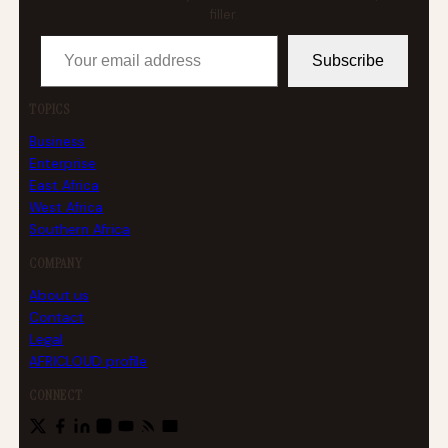
filler.
Your email address
Subscribe
TOPICS
Business
Enterprise
East Africa
West Africa
Southern Africa
COMPANY
About us
Contact
Legal
AFRICLOUD profile
CONNECT