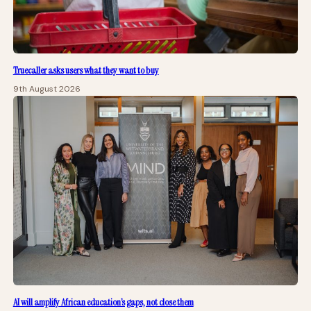
Truecaller asks users what they want to buy
9th August 2026
AI will amplify African education’s gaps, not close them