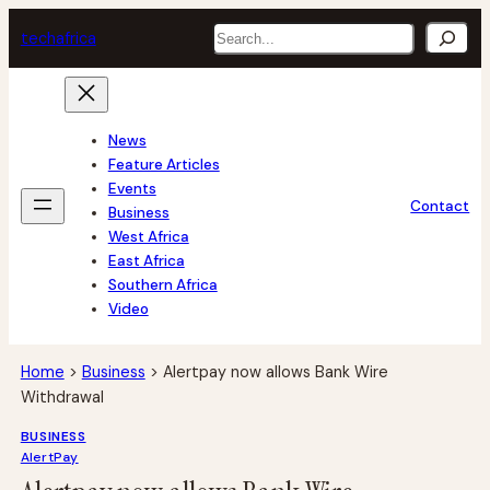
Skip
Search
tech
africa
to
content
News
Feature Articles
Events
Contact
Business
West Africa
East Africa
Southern Africa
Video
Home
>
Business
>
Alertpay now allows Bank Wire
Withdrawal
BUSINESS
AlertPay