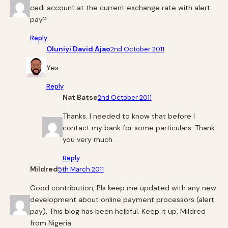
cedi account at the current exchange rate with alert
pay?
Reply
Oluniyi David Ajao
2nd October 2011
Yes
Reply
Nat Batse
2nd October 2011
Thanks. I needed to know that before I
contact my bank for some particulars. Thank
you very much.
Reply
Mildred
5th March 2011
Good contribution, Pls keep me updated with any new
development about online payment processors (alert
pay). This blog has been helpful. Keep it up. Mildred
from Nigeria.