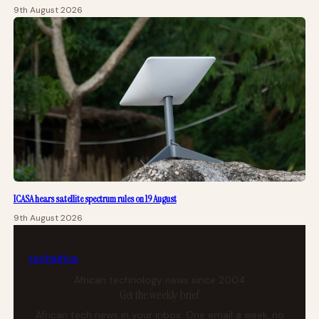
9th August 2026
ICASA hears satellite spectrum rules on 19 August
9th August 2026
tech
africa
African technology news since 2004
Get the weekly brief
African tech news in your inbox. One email a week, no