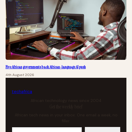
Five African governments back African-language AI push
4th August 2026
tech
africa
African technology news since 2004
Get the weekly brief
African tech news in your inbox. One email a week, no
filler.
Your email address