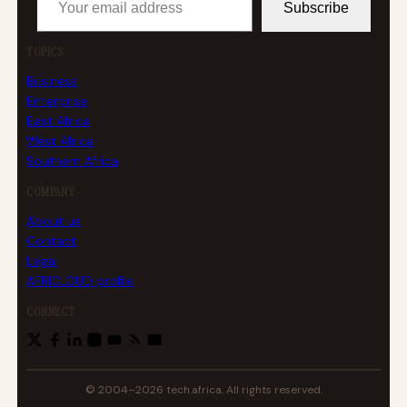
Subscribe
TOPICS
Business
Enterprise
East Africa
West Africa
Southern Africa
COMPANY
About us
Contact
Legal
AFRICLOUD profile
CONNECT
© 2004–2026 tech.africa. All rights reserved.