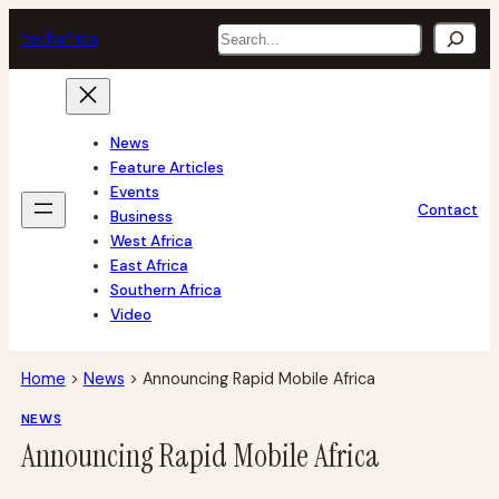
Skip
Search
tech
africa
to
content
News
Feature Articles
Events
Contact
Business
West Africa
East Africa
Southern Africa
Video
Home
>
News
>
Announcing Rapid Mobile Africa
NEWS
Announcing Rapid Mobile Africa