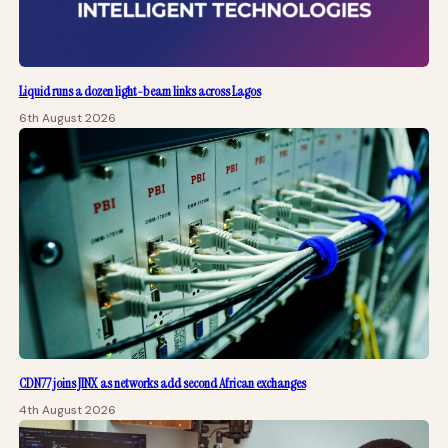
Liquid runs a dozen light-beam links across Lagos
6th August 2026
CDN77 joins JINX as networks add second African exchanges
4th August 2026