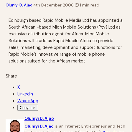
·
Oluniyi D. Ajao
4th December 2006
·
⏱
1 min read
Edinburgh based Rapid Mobile Media Ltd has appointed a
South African -based Mion Mobile Solutions (Pty) Ltd as
exclusive distribution agent for Africa. Mion Mobile
Solutions will trade as Rapid Mobile Africa to provide
sales, marketing, development and support functions for
Rapid Mobile’s innovative range of mobile phone
solutions suited for the African market.
Share
X
LinkedIn
WhatsApp
Copy link
Oluniyi D. Ajao
Oluniyi D. Ajao
is an Internet Entrepreneur and Tech