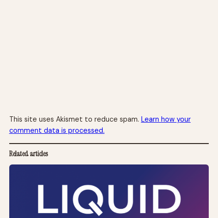
This site uses Akismet to reduce spam.
Learn how your
comment data is processed.
Related articles