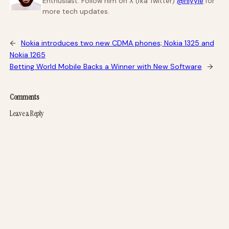
Enthusiast. Follow him on X (fka Twitter)
@niyyie
for
more tech updates.
←
Nokia introduces two new CDMA phones; Nokia 1325 and
Nokia 1265
Betting World Mobile Backs a Winner with New Software
→
Comments
Leave a Reply