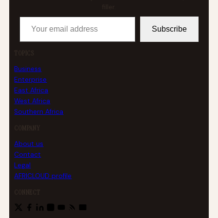
filler.
Your email address
Subscribe
TOPICS
Business
Enterprise
East Africa
West Africa
Southern Africa
COMPANY
About us
Contact
Legal
AFRICLOUD profile
CONNECT