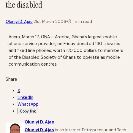
the disabled
·
Oluniyi D. Ajao
21st March 2006
·
⏱
1 min read
Accra, March 17, GNA – Areeba, Ghana’s largest mobile
phone service provider, on Friday donated 130 tricycles
and fixed line phones, worth 120,000 dollars to members
of the Disabled Society of Ghana to operate as mobile
communication centres.
Share
X
LinkedIn
WhatsApp
Copy link
Oluniyi D. Ajao
Oluniyi D. Ajao
is an Internet Entrepreneur and Tech