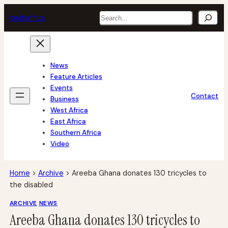
Skip
Search
tech
africa
to
content
News
Feature Articles
Events
Contact
Business
West Africa
East Africa
Southern Africa
Video
Home
>
Archive
>
Areeba Ghana donates 130 tricycles to
the disabled
ARCHIVE
NEWS
Areeba Ghana donates 130 tricycles to