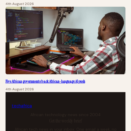
4th August 2026
Five African governments back African-language AI push
4th August 2026
tech
africa
African technology news since 2004
Get the weekly brief
African tech news in your inbox. One email a week, no