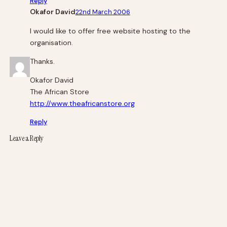
Reply
Okafor David
22nd March 2006
I would like to offer free website hosting to the
organisation.
Thanks.
Okafor David
The African Store
http://www.theafricanstore.org
Reply
Leave a Reply