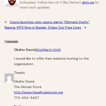
Enthusiast. Follow him on X (fka Twitter)
@niyyie
for
more tech updates.
←
Ozura launches new casino game “Ultimate Derby”
Nigeria: MTS Now in Ibadan, Doles Out Free Lines
→
Comments
Okafor David
22nd March 2006
I would like to offer free website hosting to the
organisation.
Thanks.
Okafor David
The African Store
http://www.theafricanstore.org
773-454-5407