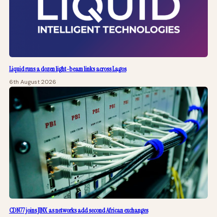
Liquid runs a dozen light-beam links across Lagos
6th August 2026
CDN77 joins JINX as networks add second African exchanges