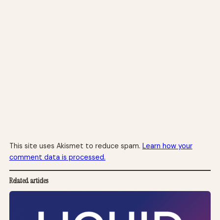
This site uses Akismet to reduce spam.
Learn how your
comment data is processed.
Related articles