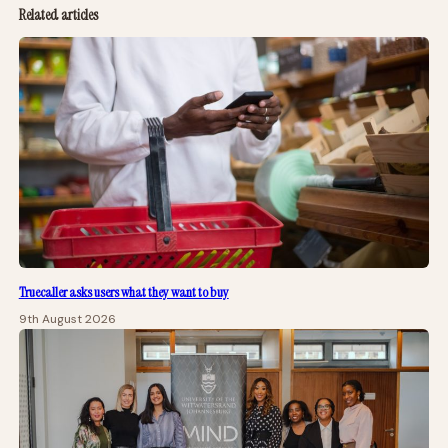
Related articles
Truecaller asks users what they want to buy
9th August 2026