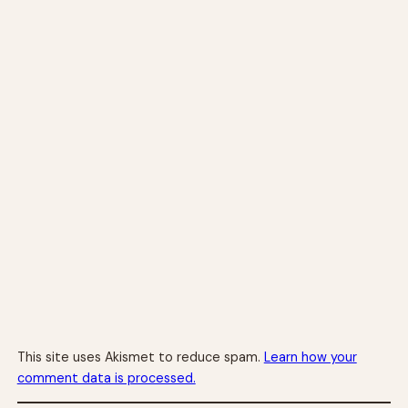
This site uses Akismet to reduce spam.
Learn how your
comment data is processed.