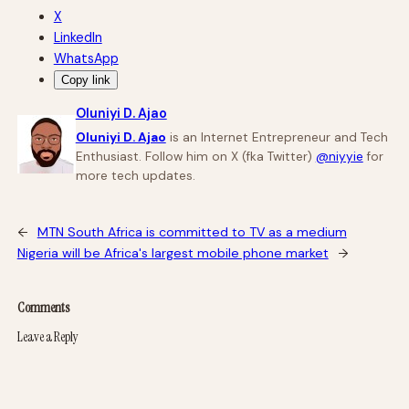
X
LinkedIn
WhatsApp
Copy link
Oluniyi D. Ajao
Oluniyi D. Ajao
is an Internet Entrepreneur and Tech
Enthusiast. Follow him on X (fka Twitter)
@niyyie
for
more tech updates.
←
MTN South Africa is committed to TV as a medium
Nigeria will be Africa's largest mobile phone market
→
Comments
Leave a Reply