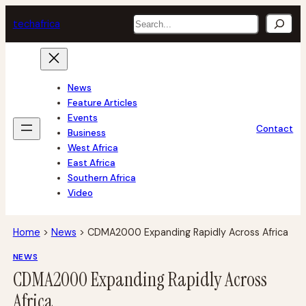
Skip
Search
tech
africa
to
content
News
Feature Articles
Events
Contact
Business
West Africa
East Africa
Southern Africa
Video
Home
>
News
>
CDMA2000 Expanding Rapidly Across Africa
NEWS
CDMA2000 Expanding Rapidly Across
Africa