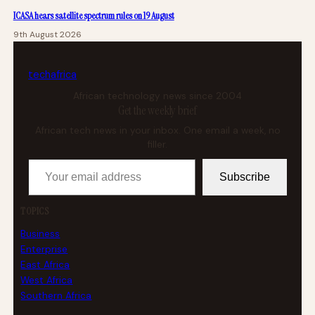
ICASA hears satellite spectrum rules on 19 August
9th August 2026
tech
africa
African technology news since 2004
Get the weekly brief
African tech news in your inbox. One email a week, no
filler.
Your email address
Subscribe
TOPICS
Business
Enterprise
East Africa
West Africa
Southern Africa