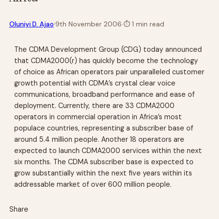
·
Oluniyi D. Ajao
9th November 2006
·
⏱
1 min read
The CDMA Development Group (CDG) today announced
that CDMA2000(r) has quickly become the technology
of choice as African operators pair unparalleled customer
growth potential with CDMA’s crystal clear voice
communications, broadband performance and ease of
deployment. Currently, there are 33 CDMA2000
operators in commercial operation in Africa’s most
populace countries, representing a subscriber base of
around 5.4 million people. Another 18 operators are
expected to launch CDMA2000 services within the next
six months. The CDMA subscriber base is expected to
grow substantially within the next five years within its
addressable market of over 600 million people.
Share