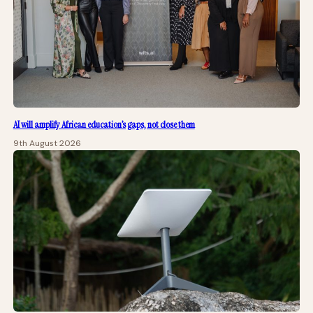
AI will amplify African education’s gaps, not close them
9th August 2026