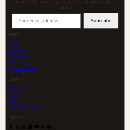
African tech news in your inbox. One email a week, no
filler.
Your email address
Subscribe
TOPICS
Business
Enterprise
East Africa
West Africa
Southern Africa
COMPANY
About us
Contact
Legal
AFRICLOUD profile
CONNECT