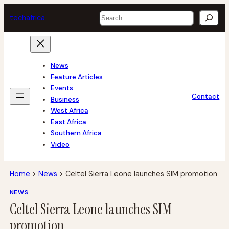
Skip
Search
tech
africa
to
content
News
Feature Articles
Events
Contact
Business
West Africa
East Africa
Southern Africa
Video
Home
>
News
>
Celtel Sierra Leone launches SIM promotion
NEWS
Celtel Sierra Leone launches SIM
promotion