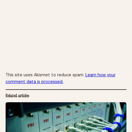
This site uses Akismet to reduce spam.
Learn how your
comment data is processed.
Related articles