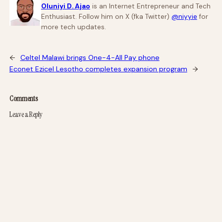
Oluniyi D. Ajao
is an Internet Entrepreneur and Tech
Enthusiast. Follow him on X (fka Twitter)
@niyyie
for
more tech updates.
←
Celtel Malawi brings One-4-All Pay phone
Econet Ezicel Lesotho completes expansion program
→
Comments
Leave a Reply