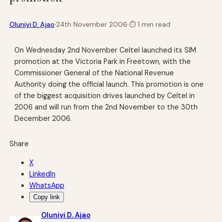
·
Oluniyi D. Ajao
24th November 2006
·
⏱
1 min read
On Wednesday 2nd November Celtel launched its SIM
promotion at the Victoria Park in Freetown, with the
Commissioner General of the National Revenue
Authority doing the official launch. This promotion is one
of the biggest acquisition drives launched by Celtel in
2006 and will run from the 2nd November to the 30th
December 2006.
Share
X
LinkedIn
WhatsApp
Copy link
Oluniyi D. Ajao