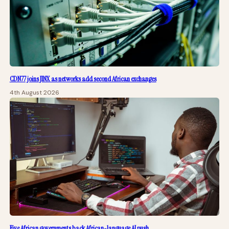
CDN77 joins JINX as networks add second African exchanges
4th August 2026
Five African governments back African-language AI push