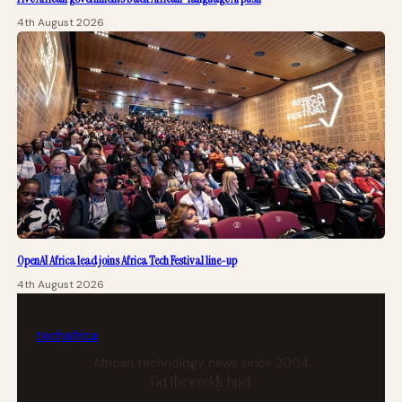
4th August 2026
OpenAI Africa lead joins Africa Tech Festival line-up
4th August 2026
tech
africa
African technology news since 2004
Get the weekly brief