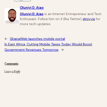
Oluniyi D. Ajao
Oluniyi D. Ajao
is an Internet Entrepreneur and Tech
Enthusiast. Follow him on X (fka Twitter)
@niyyie
for
more tech updates.
←
GhanaWeb launches mobile portal
In East Africa, Cutting Mobile Taxes Today Would Boost
Government Revenues Tomorrow
→
Comments
Leave a Reply