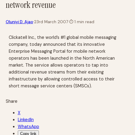
network revenue
·
Oluniyi D. Ajao
23rd March 2007
·
⏱
1 min read
Clickatell Inc., the world’s #1 global mobile messaging
company, today announced that its innovative
Enterprise Messaging Portal for mobile network
operators has been launched in the North American
market. The service allows operators to tap into
additional revenue streams from their existing
infrastructure by allowing controlled access to their
short message service centers (SMSCs).
Share
X
LinkedIn
WhatsApp
Copy link