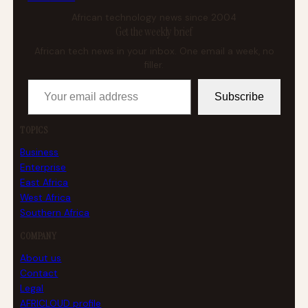
African technology news since 2004
Get the weekly brief
African tech news in your inbox. One email a week, no
filler.
Your email address
Subscribe
TOPICS
Business
Enterprise
East Africa
West Africa
Southern Africa
COMPANY
About us
Contact
Legal
AFRICLOUD profile