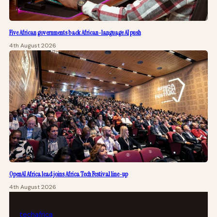
Five African governments back African-language AI push
4th August 2026
OpenAI Africa lead joins Africa Tech Festival line-up
4th August 2026
tech
africa