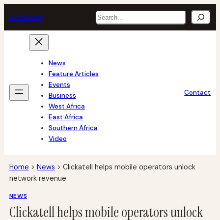
Skip
Search
tech
africa
to
content
News
Feature Articles
Events
Contact
Business
West Africa
East Africa
Southern Africa
Video
Home
>
News
>
Clickatell helps mobile operators unlock
network revenue
NEWS
Clickatell helps mobile operators unlock