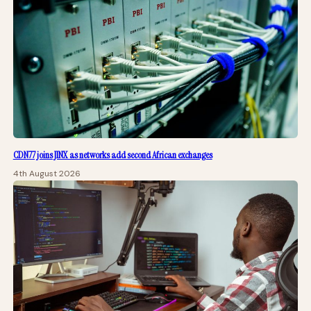
CDN77 joins JINX as networks add second African exchanges
4th August 2026