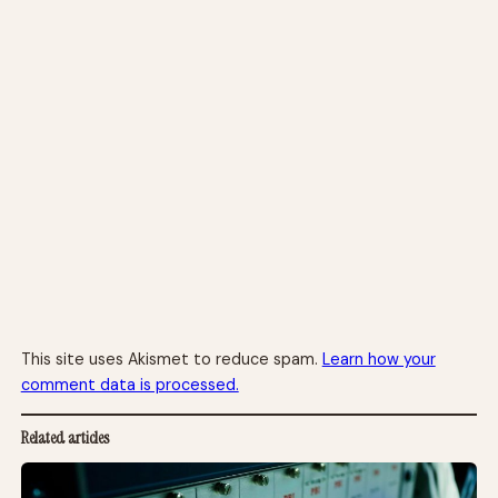
This site uses Akismet to reduce spam.
Learn how your
comment data is processed.
Related articles