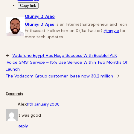
Copy link
Oluniyi D. Ajao
Oluniyi D. Ajao
is an Internet Entrepreneur and Tech
Enthusiast. Follow him on X (fka Twitter)
@niyyie
for
more tech updates.
←
Vodafone Egypt Has Huge Success With BubbleTALK
‘Voice SMS’ Service – 15% Use Service Within Two Months Of
Launch
The Vodacom Group customer-base now 30.2 million
→
Comments
Alex
11th January 2008
it was good
Reply