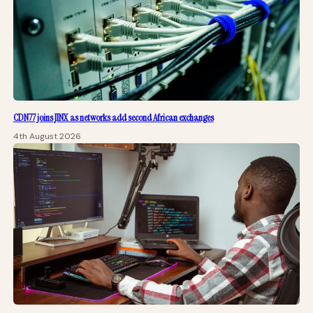
CDN77 joins JINX as networks add second African exchanges
4th August 2026