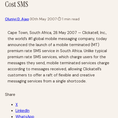
Cost SMS
·
Oluniyi D. Ajao
30th May 2007
·
⏱
1 min read
Cape Town, South Africa, 28 May 2007 — Clickatell, Inc.,
the world’s #1 global mobile messaging company, today
announced the launch of a mobile terminated (MT)
premium rate SMS service in South Africa. Unlike typical
premium rate SMS services, which charge users for the
messages they send, mobile terminated services charge
according to messages received, allowing Clickatell’s
customers to offer a raft of flexible and creative
messaging services from a single shortcode.
Share
X
LinkedIn
WhatsApp