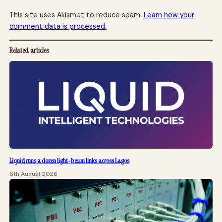
This site uses Akismet to reduce spam.
Learn how your
comment data is processed.
Related articles
Liquid runs a dozen light-beam links across Lagos
6th August 2026