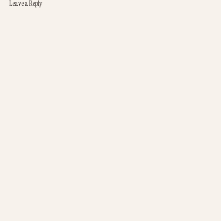
Leave a Reply