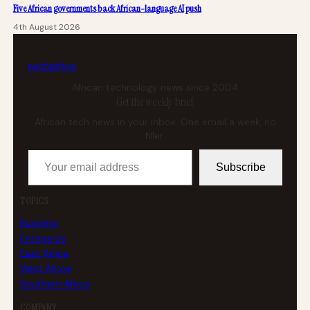
Five African governments back African-language AI push
4th August 2026
tech
africa
African technology news since 2004
Get the weekly brief
African tech news in your inbox. One email a week, no
filler.
Your email address
Subscribe
TOPICS
Business
Enterprise
East Africa
West Africa
Southern Africa
COMPANY