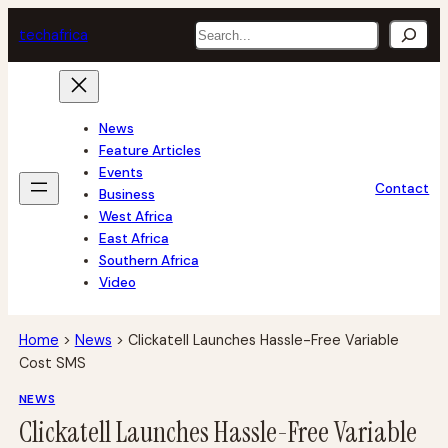
Skip
Search
tech
africa
to
content
News
Feature Articles
Events
Contact
Business
West Africa
East Africa
Southern Africa
Video
Home
>
News
>
Clickatell Launches Hassle-Free Variable
Cost SMS
NEWS
Clickatell Launches Hassle-Free Variable