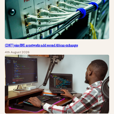
CDN77 joins JINX as networks add second African exchanges
4th August 2026