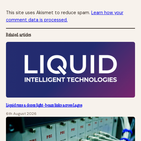
This site uses Akismet to reduce spam.
Learn how your
comment data is processed.
Related articles
Liquid runs a dozen light-beam links across Lagos
6th August 2026