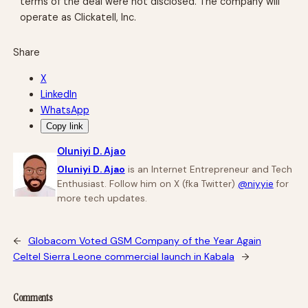
terms of the deal were not disclosed. The company will
operate as Clickatell, Inc.
Share
X
LinkedIn
WhatsApp
Copy link
Oluniyi D. Ajao
Oluniyi D. Ajao
is an Internet Entrepreneur and Tech
Enthusiast. Follow him on X (fka Twitter)
@niyyie
for
more tech updates.
←
Globacom Voted GSM Company of the Year Again
Celtel Sierra Leone commercial launch in Kabala
→
Comments