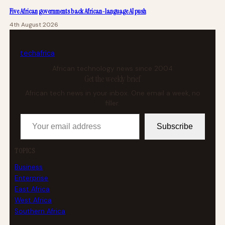
Five African governments back African-language AI push
4th August 2026
tech
africa
African technology news since 2004
Get the weekly brief
African tech news in your inbox. One email a week, no
filler.
Your email address
Subscribe
TOPICS
Business
Enterprise
East Africa
West Africa
Southern Africa