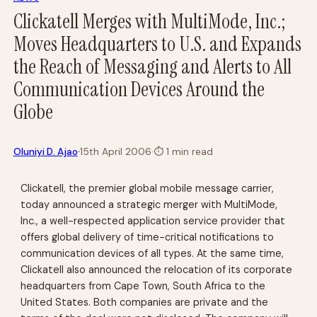
Clickatell Merges with MultiMode, Inc.;
Moves Headquarters to U.S. and Expands
the Reach of Messaging and Alerts to All
Communication Devices Around the
Globe
·
Oluniyi D. Ajao
15th April 2006
·
⏱
1 min read
Clickatell, the premier global mobile message carrier,
today announced a strategic merger with MultiMode,
Inc., a well-respected application service provider that
offers global delivery of time-critical notifications to
communication devices of all types. At the same time,
Clickatell also announced the relocation of its corporate
headquarters from Cape Town, South Africa to the
United States. Both companies are private and the