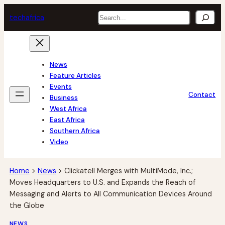
Skip
Search
tech
africa
to
content
News
Feature Articles
Events
Contact
Business
West Africa
East Africa
Southern Africa
Video
Home
>
News
>
Clickatell Merges with MultiMode, Inc.;
Moves Headquarters to U.S. and Expands the Reach of
Messaging and Alerts to All Communication Devices Around
the Globe
NEWS