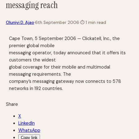
messaging reach
·
Oluniyi D. Ajao
6th September 2006
·
⏱
1 min read
Cape Town, 5 September 2006 — Clickatell, Inc., the
premier global mobile
messaging operator, today announced that it offers its
customers the widest
global coverage for their mobile and multimodal
messaging requirements. The
company’s messaging gateway now connects to 578
networks in 192 countries.
Share
X
LinkedIn
WhatsApp
Copy link