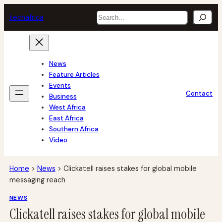
Skip
Search
tech
africa
to
content
News
Feature Articles
Events
Contact
Business
West Africa
East Africa
Southern Africa
Video
Home
>
News
>
Clickatell raises stakes for global mobile
messaging reach
NEWS
Clickatell raises stakes for global mobile