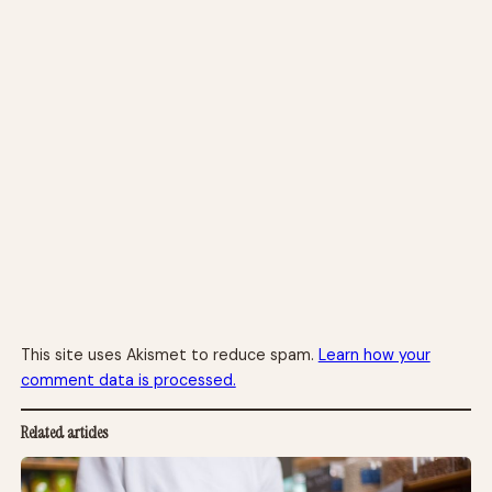
This site uses Akismet to reduce spam.
Learn how your
comment data is processed.
Related articles