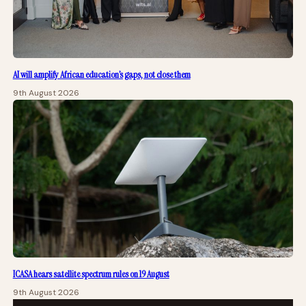
AI will amplify African education’s gaps, not close them
9th August 2026
ICASA hears satellite spectrum rules on 19 August
9th August 2026