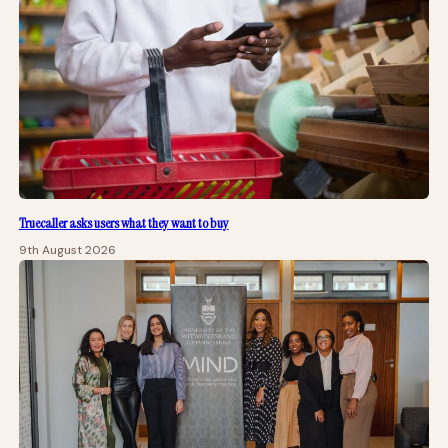
Truecaller asks users what they want to buy
9th August 2026