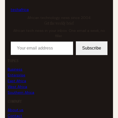
tech
africa
African technology news since 2004
Get the weekly brief
African tech news in your inbox. One email a week, no
filler.
Your email address
Subscribe
TOPICS
Business
Enterprise
East Africa
West Africa
Southern Africa
COMPANY
About us
Contact