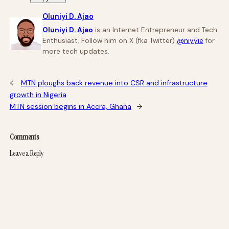
Oluniyi D. Ajao
Oluniyi D. Ajao
is an Internet Entrepreneur and Tech
Enthusiast. Follow him on X (fka Twitter)
@niyyie
for
more tech updates.
←
MTN ploughs back revenue into CSR and infrastructure
growth in Nigeria
MTN session begins in Accra, Ghana
→
Comments
Leave a Reply