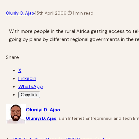
·
Oluniyi D. Ajao
15th April 2006
·
⏱
1 min read
With more people in the rural Africa getting access to te
going by plans by different regional governments in the r
Share
X
LinkedIn
WhatsApp
Copy link
Oluniyi D. Ajao
Oluniyi D. Ajao
is an Internet Entrepreneur and Tech Ent