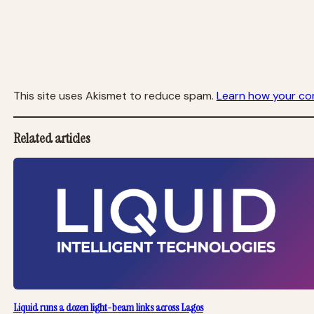
This site uses Akismet to reduce spam.
Learn how your co
Related articles
Liquid runs a dozen light-beam links across Lagos