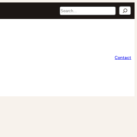
Search
Contact