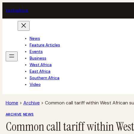
Skip
tech
africa
to
content
News
Feature Articles
Events
Business
West Africa
East Africa
Southern Africa
Video
Home
>
Archive
>
Common call tariff within West African 
ARCHIVE
NEWS
Common call tariff within Wes