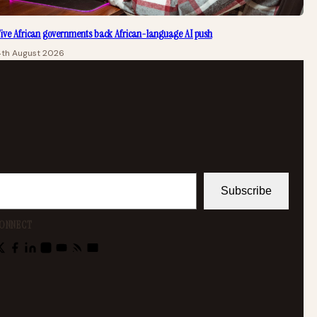
ive African governments back African-language AI push
4th August 2026
Subscribe
ONNECT