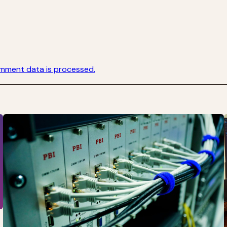
mment data is processed.