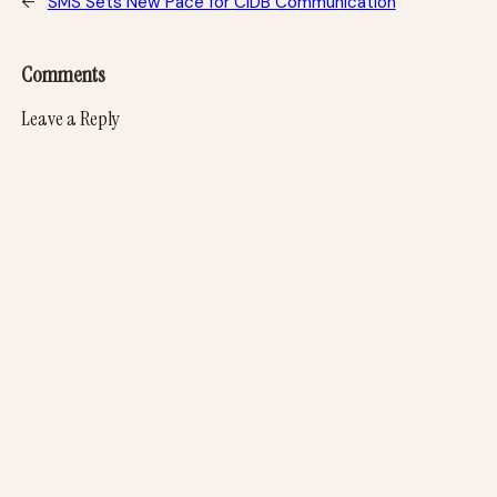
←
SMS Sets New Pace for CIDB Communication
Comments
Leave a Reply