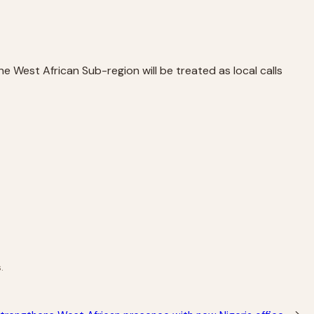
e West African Sub-region will be treated as local calls
.