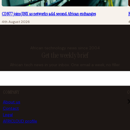
CDN77 joins JINX as networks add second African exchanges
F
4th August 2026
African technology news since 2004
Get the weekly brief
African tech news in your inbox. One email a week, no filler.
COMPANY
C
About us
Contact
Legal
AFRICLOUD profile