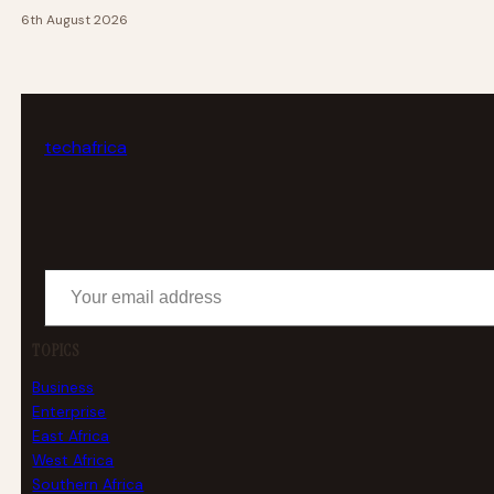
6th August 2026
tech
africa
Your email address
TOPICS
Business
Enterprise
East Africa
West Africa
Southern Africa