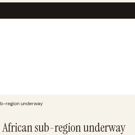
sub-region underway
t African sub-region underway