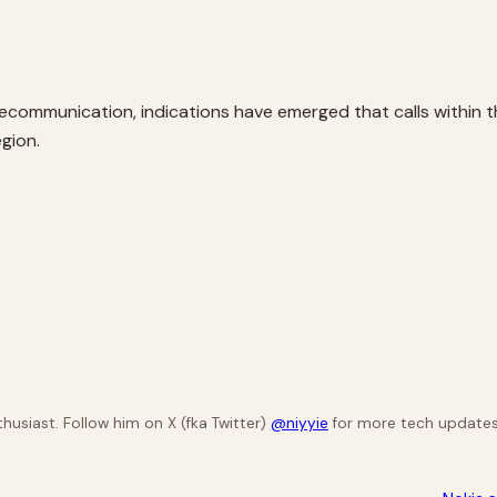
lecommunication, indications have emerged that calls within th
egion.
husiast. Follow him on X (fka Twitter)
@niyyie
for more tech updates