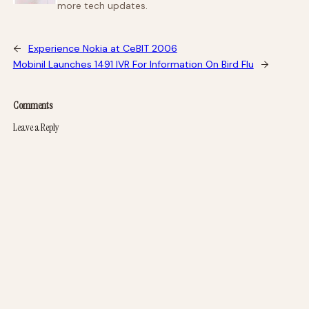
more tech updates.
←
Experience Nokia at CeBIT 2006
Mobinil Launches 1491 IVR For Information On Bird Flu
→
Comments
Leave a Reply