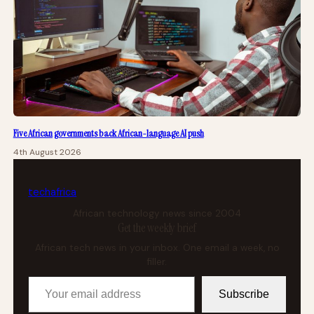
Five African governments back African-language AI push
4th August 2026
tech
africa
African technology news since 2004
Get the weekly brief
African tech news in your inbox. One email a week, no
filler.
Your email address
Subscribe