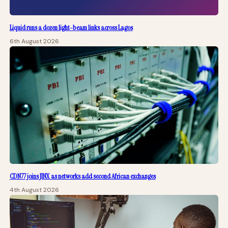
Liquid runs a dozen light-beam links across Lagos
6th August 2026
CDN77 joins JINX as networks add second African exchanges
4th August 2026