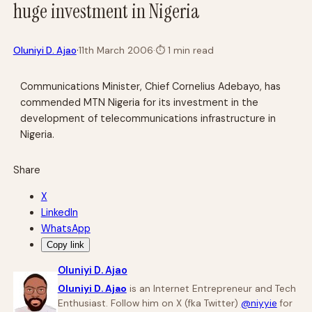
huge investment in Nigeria
·
Oluniyi D. Ajao
11th March 2006
·
⏱
1 min read
Communications Minister, Chief Cornelius Adebayo, has
commended MTN Nigeria for its investment in the
development of telecommunications infrastructure in
Nigeria.
Share
X
LinkedIn
WhatsApp
Copy link
Oluniyi D. Ajao
Oluniyi D. Ajao
is an Internet Entrepreneur and Tech
Enthusiast. Follow him on X (fka Twitter)
@niyyie
for