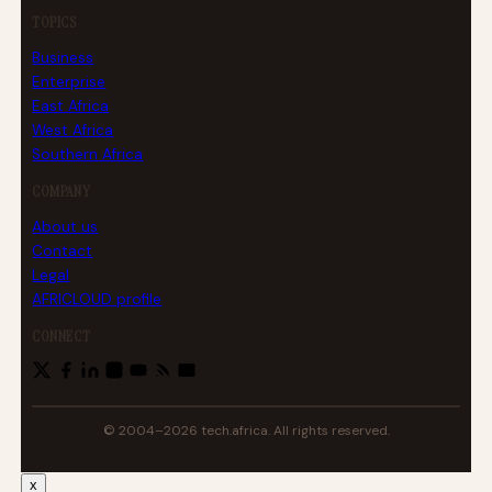
TOPICS
Business
Enterprise
East Africa
West Africa
Southern Africa
COMPANY
About us
Contact
Legal
AFRICLOUD profile
CONNECT
© 2004–2026 tech.africa. All rights reserved.
x