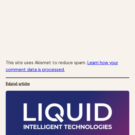
This site uses Akismet to reduce spam.
Learn how your
comment data is processed.
Related articles