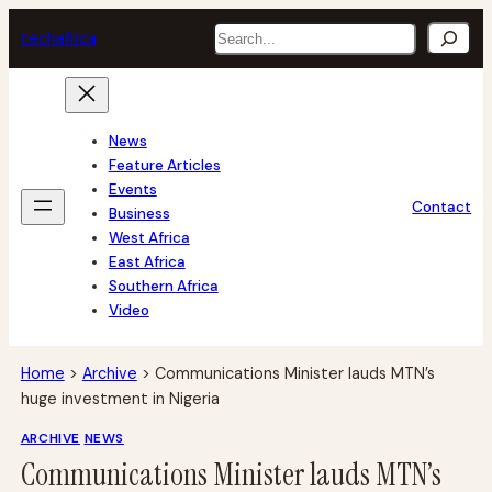
Skip
Search
tech
africa
to
content
News
Feature Articles
Events
Contact
Business
West Africa
East Africa
Southern Africa
Video
Home
>
Archive
>
Communications Minister lauds MTN’s
huge investment in Nigeria
ARCHIVE
NEWS
Communications Minister lauds MTN’s