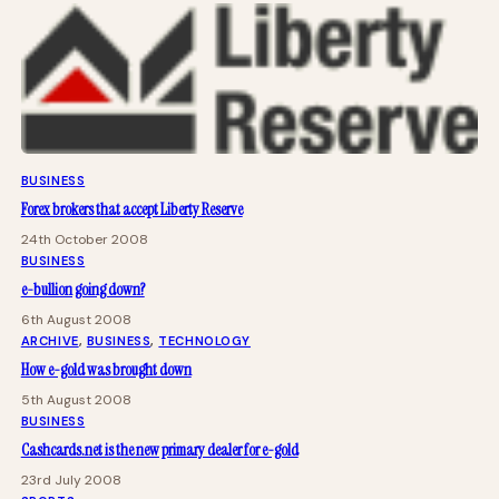
BUSINESS
Forex brokers that accept Liberty Reserve
24th October 2008
BUSINESS
e-bullion going down?
6th August 2008
ARCHIVE
, 
BUSINESS
, 
TECHNOLOGY
How e-gold was brought down
5th August 2008
BUSINESS
Cashcards.net is the new primary dealer for e-gold
23rd July 2008