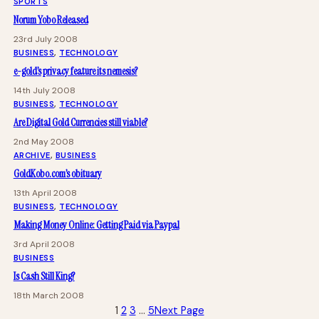
SPORTS
Norum Yobo Released
23rd July 2008
BUSINESS
, 
TECHNOLOGY
e-gold’s privacy feature its nemesis?
14th July 2008
BUSINESS
, 
TECHNOLOGY
Are Digital Gold Currencies still viable?
2nd May 2008
ARCHIVE
, 
BUSINESS
GoldKobo.com’s obituary
13th April 2008
BUSINESS
, 
TECHNOLOGY
Making Money Online: Getting Paid via Paypal
3rd April 2008
BUSINESS
Is Cash Still King?
18th March 2008
1
2
3
…
5
Next Page