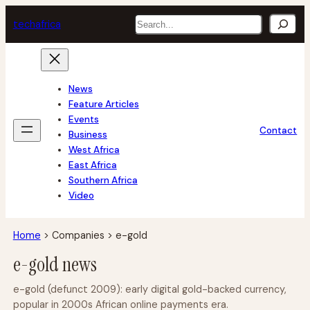
Skip
Search
tech
africa
to
content
News
Feature Articles
Events
Contact
Business
West Africa
East Africa
Southern Africa
Video
Home
>
Companies
>
e-gold
e-gold news
e-gold (defunct 2009): early digital gold-backed currency,
popular in 2000s African online payments era.