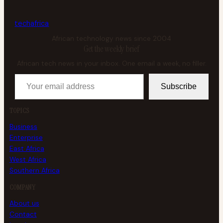
tech
africa
African technology news since 2004
Get the weekly brief
African tech news in your inbox. One email a week, no filler.
Your email address
Subscribe
TOPICS
Business
Enterprise
East Africa
West Africa
Southern Africa
COMPANY
About us
Contact