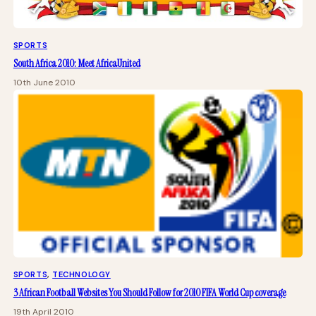
SPORTS
South Africa 2010: Meet AfricaUnited
10th June 2010
SPORTS
, 
TECHNOLOGY
3 African Football Websites You Should Follow for 2010 FIFA World Cup coverage
19th April 2010