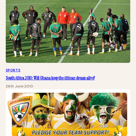
SPORTS
South Africa 2010: Will Ghana keep the African dream alive?
26th June 2010