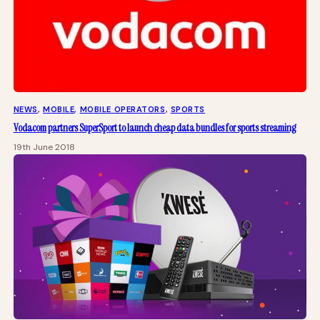
NEWS
, 
MOBILE
, 
MOBILE OPERATORS
, 
SPORTS
Vodacom partners SuperSport to launch cheap data bundles for sports streaming
19th June 2018