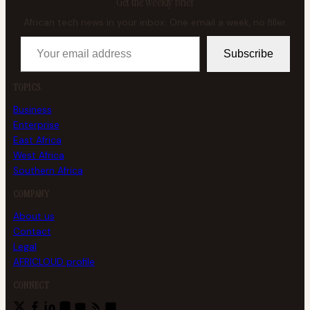
Get the weekly brief
African tech news in your inbox. One email a week, no filler.
Your email address
Subscribe
TOPICS
Business
Enterprise
East Africa
West Africa
Southern Africa
COMPANY
About us
Contact
Legal
AFRICLOUD profile
CONNECT