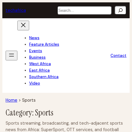
Skip
Search
tech
africa
to
content
News
Feature Articles
Events
Contact
Business
West Africa
East Africa
Southern Africa
Video
Home
>
Sports
Category:
Sports
Sports streaming, broadcasting, and tech-adjacent sports
news from Africa: SuperSport, OTT services, and football