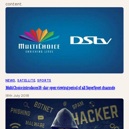
content.
NEWS
, 
SATELLITE
, 
SPORTS
MultiChoice introduces 18-day open viewing period of all SuperSport channels
18th July 2018