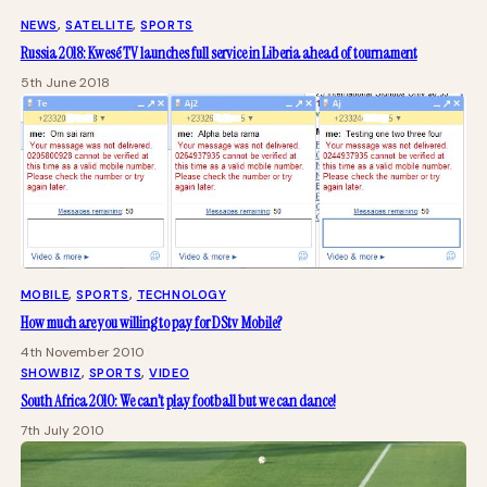
NEWS
, 
SATELLITE
, 
SPORTS
Russia 2018: Kwesé TV launches full service in Liberia ahead of tournament
5th June 2018
MOBILE
, 
SPORTS
, 
TECHNOLOGY
How much are you willing to pay for DStv Mobile?
4th November 2010
SHOWBIZ
, 
SPORTS
, 
VIDEO
South Africa 2010: We can’t play football but we can dance!
7th July 2010