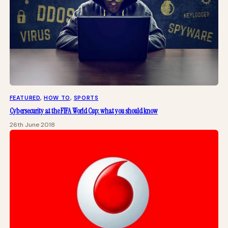
FEATURED
, 
HOW TO
, 
SPORTS
Cybersecurity at the FIFA World Cup: what you should know
26th June 2018