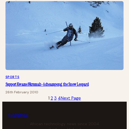
SPORTS
Support Kwame Nkrumah-Acheampong, the Snow Leopard
26th February 2010
1
2
3
4
Next Page
tech
africa
African technology news since 2004