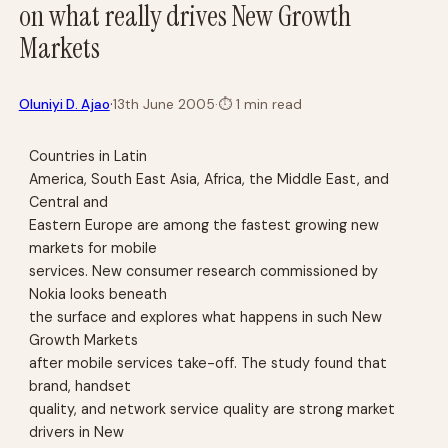
on what really drives New Growth
Markets
·
Oluniyi D. Ajao
13th June 2005
·
⏱
1 min read
Countries in Latin
America, South East Asia, Africa, the Middle East, and
Central and
Eastern Europe are among the fastest growing new
markets for mobile
services. New consumer research commissioned by
Nokia looks beneath
the surface and explores what happens in such New
Growth Markets
after mobile services take-off. The study found that
brand, handset
quality, and network service quality are strong market
drivers in New