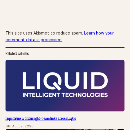
This site uses Akismet to reduce spam.
Learn how your
comment data is processed.
Related articles
Liquid runs a dozen light-beam links across Lagos
6th August 2026