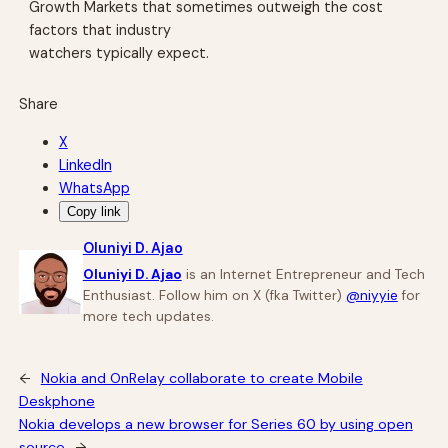
Growth Markets that sometimes outweigh the cost
factors that industry
watchers typically expect.
Share
X
LinkedIn
WhatsApp
Copy link
Oluniyi D. Ajao
Oluniyi D. Ajao
is an Internet Entrepreneur and Tech
Enthusiast. Follow him on X (fka Twitter)
@niyyie
for
more tech updates.
←
Nokia and OnRelay collaborate to create Mobile
Deskphone
Nokia develops a new browser for Series 60 by using open
source
→