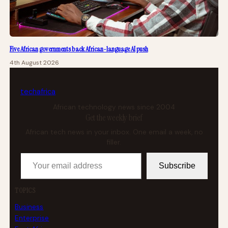
Five African governments back African-language AI push
4th August 2026
tech
africa
African technology news since 2004
Get the weekly brief
African tech news in your inbox. One email a week, no
filler.
Your email address
Subscribe
TOPICS
Business
Enterprise