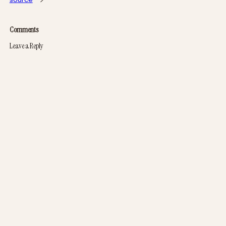
Comments
Leave a Reply