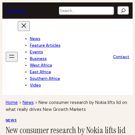
Skip
Search
tech
africa
to
content
News
Feature Articles
Events
Contact
Business
West Africa
East Africa
Southern Africa
Video
Home
>
News
>
New consumer research by Nokia lifts lid on
what really drives New Growth Markets
NEWS
New consumer research by Nokia lifts lid