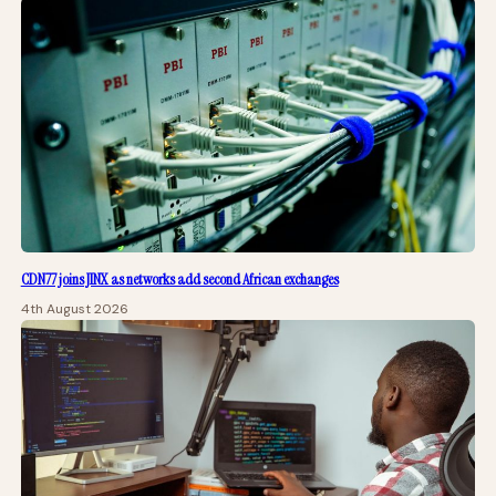
CDN77 joins JINX as networks add second African exchanges
4th August 2026