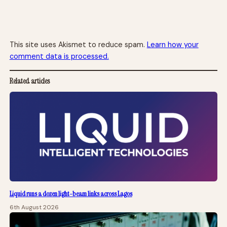
This site uses Akismet to reduce spam.
Learn how your
comment data is processed.
Related articles
Liquid runs a dozen light-beam links across Lagos
6th August 2026