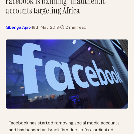
Facebook is banning “inauthentic”
accounts targeting Africa
·
Gbenga Ajao
18th May 2019
·
⏱
2 min read
Facebook has started removing social media accounts
and has banned an Israeli firm due to “co-ordinated