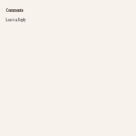
Comments
Leave a Reply