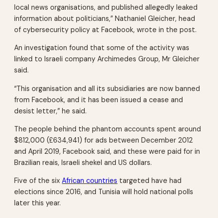
local news organisations, and published allegedly leaked
information about politicians,” Nathaniel Gleicher, head
of cybersecurity policy at Facebook, wrote in the post.
An investigation found that some of the activity was
linked to Israeli company Archimedes Group, Mr Gleicher
said.
“This organisation and all its subsidiaries are now banned
from Facebook, and it has been issued a cease and
desist letter,” he said.
The people behind the phantom accounts spent around
$812,000 (£634,941) for ads between December 2012
and April 2019, Facebook said, and these were paid for in
Brazilian reais, Israeli shekel and US dollars.
Five of the six
African countries
targeted have had
elections since 2016, and Tunisia will hold national polls
later this year.