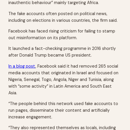
inauthentic behaviour” mainly targeting Africa.
The fake accounts often posted on political news,
including on elections in various countries, the firm said.
Facebook has faced rising criticism for failing to stamp
out misinformation on its platform.
It launched a fact-checking programme in 2016 shortly
after Donald Trump became US president.
In a blog post
, Facebook said it had removed 265 social
media accounts that originated in Israel and focused on
Nigeria, Senegal, Togo, Angola, Niger and Tunisia, along
with “some activity” in Latin America and South East
Asia.
“The people behind this network used fake accounts to
run pages, disseminate their content and artificially
increase engagement.
“They also represented themselves as locals, including