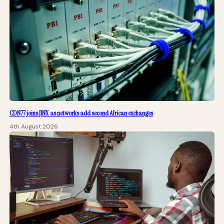
CDN77 joins JINX as networks add second African exchanges
4th August 2026