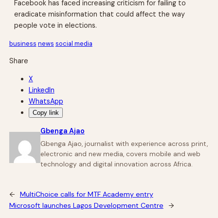
Facebook has faced increasing criticism for failing to
eradicate misinformation that could affect the way
people vote in elections.
business
news
social media
Share
X
LinkedIn
WhatsApp
Copy link
Gbenga Ajao
Gbenga Ajao, journalist with experience across print,
electronic and new media, covers mobile and web
technology and digital innovation across Africa.
←
MultiChoice calls for MTF Academy entry
Microsoft launches Lagos Development Centre
→