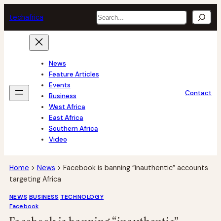
Skip
Search
tech
africa
to
content
News
Feature Articles
Events
Contact
Business
West Africa
East Africa
Southern Africa
Video
Home
>
News
>
Facebook is banning “inauthentic” accounts
targeting Africa
NEWS
BUSINESS
TECHNOLOGY
Facebook