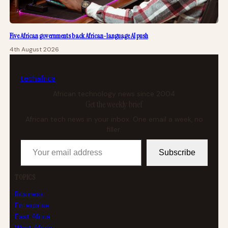
Five African governments back African-language AI push
4th August 2026
tech
africa
African technology news since 2004
Get the weekly brief
African tech news in your inbox. One email a week, no
filler.
Your email address
Subscribe
TOPICS
Business
Enterprise
East Africa
West Africa