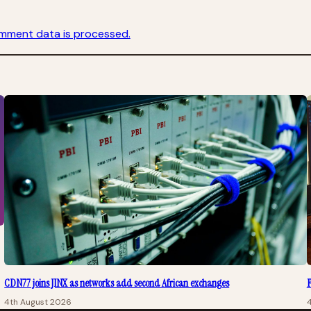
mment data is processed.
CDN77 joins JINX as networks add second African exchanges
F
4th August 2026