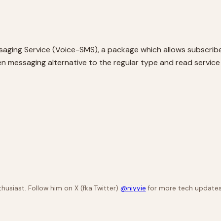
aging Service (Voice-SMS), a package which allows subscribe
d listen messaging alternative to the regular type and read serv
husiast. Follow him on X (fka Twitter)
@niyyie
for more tech updates