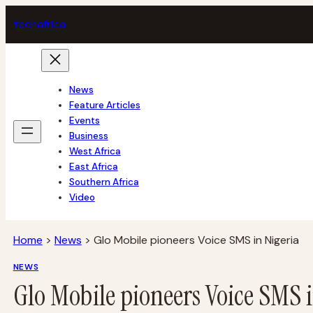
Skip
tech
africa
to
content
News
Feature Articles
Events
Business
West Africa
East Africa
Southern Africa
Video
Home
>
News
>
Glo Mobile pioneers Voice SMS in Nigeria
NEWS
Glo Mobile pioneers Voice SMS 