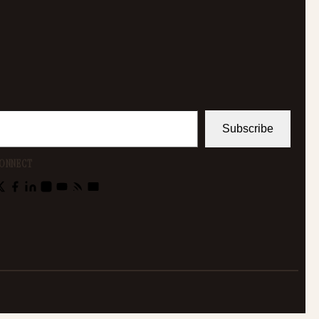
Subscribe
ONNECT