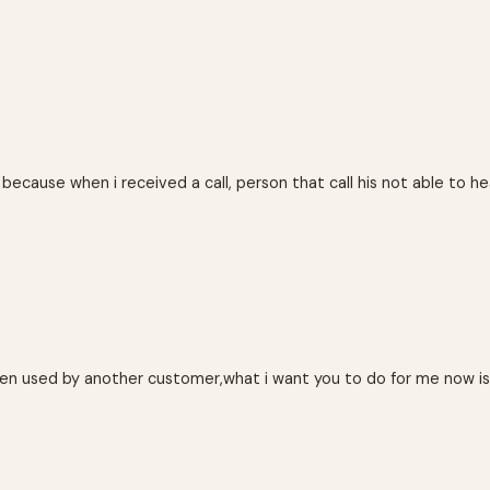
ause when i received a call, person that call his not able to heard
 been used by another customer,what i want you to do for me now i