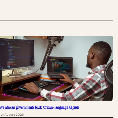
ive African governments back African-language AI push
4th August 2026