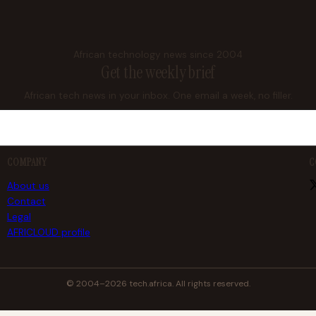
African technology news since 2004
Get the weekly brief
African tech news in your inbox. One email a week, no filler.
COMPANY
C
About us
Contact
Legal
AFRICLOUD profile
© 2004–2026 tech.africa. All rights reserved.