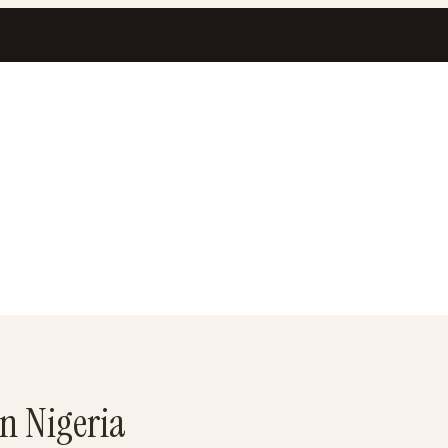
in Nigeria