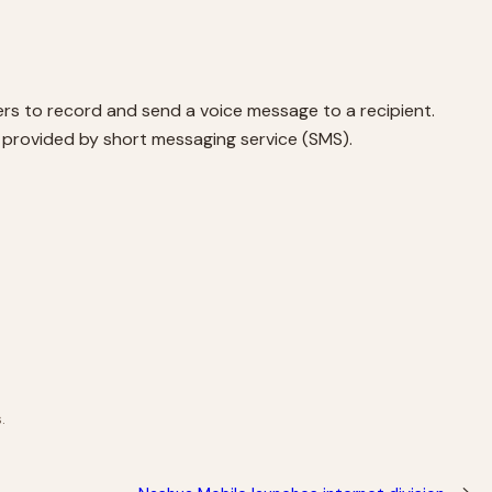
rs to record and send a voice message to a recipient.
ice provided by short messaging service (SMS).
.