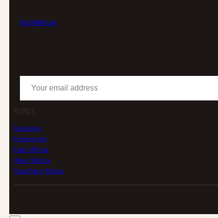
tech
africa
Your email address
TOPICS
Business
Enterprise
East Africa
West Africa
Southern Africa