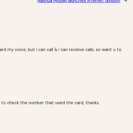
Nashua Mobile launches internet division
→
 my voice, but i can call & i can receive calls. so want u to
s to check the number that used the card, thanks.