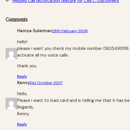
←
Missed Call Notification feature for Cell C customers
Comments
Hamza Suleiman
28th February 2008
hello!
please i want you check my mobile number 08054913119. bec
activate all my voice calls.
thank you.
Reply
Kenny
31st October 2007
Hello,
Please i want to load card and is telling me that it has
Regards,
Kenny.
Reply