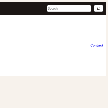
Search
Contact