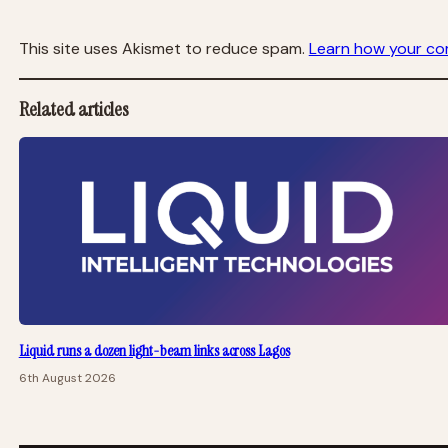
This site uses Akismet to reduce spam.
Learn how your co
Related articles
Liquid runs a dozen light-beam links across Lagos
6th August 2026