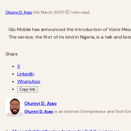
·
Oluniyi D. Ajao
5th March 2007
·
⏱
1 min read
Glo Mobile has announced the introduction of Voice Mess
The service, the first of its kind in Nigeria, is a talk an
Share
X
LinkedIn
WhatsApp
Copy link
Oluniyi D. Ajao
Oluniyi D. Ajao
is an Internet Entrepreneur and Tech Ent