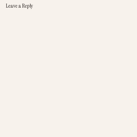
Leave a Reply