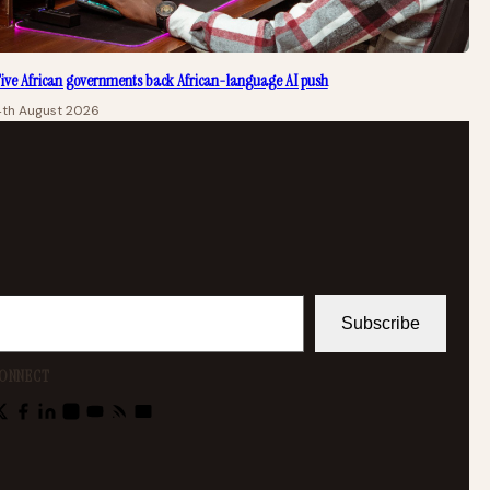
ive African governments back African-language AI push
4th August 2026
Subscribe
ONNECT