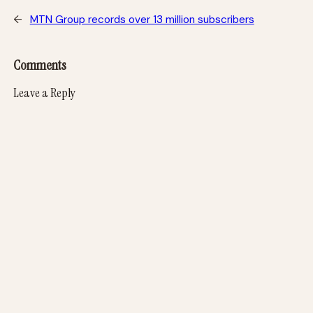
←
MTN Group records over 13 million subscribers
Comments
Leave a Reply