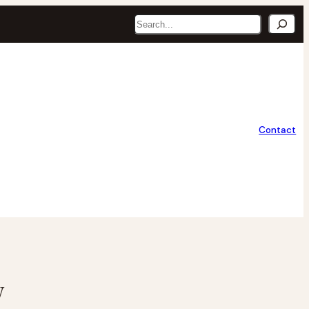
Search
Contact
y