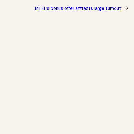
MTEL’s bonus offer attracts large turnout
→