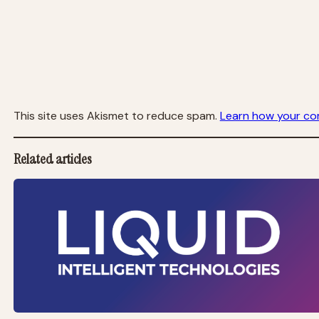
This site uses Akismet to reduce spam.
Learn how your co
Related articles