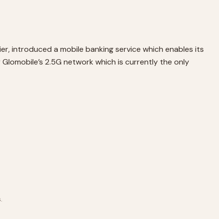
r, introduced a mobile banking service which enables its
 Glomobile’s 2.5G network which is currently the only
.