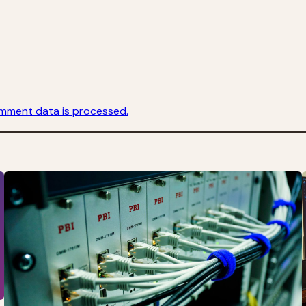
mment data is processed.