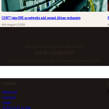
CDN77 joins JINX as networks add second African exchanges
F
4th August 2026
African technology news since 2004
Get the weekly brief
African tech news in your inbox. One email a week, no filler.
COMPANY
C
About us
Contact
Legal
AFRICLOUD profile