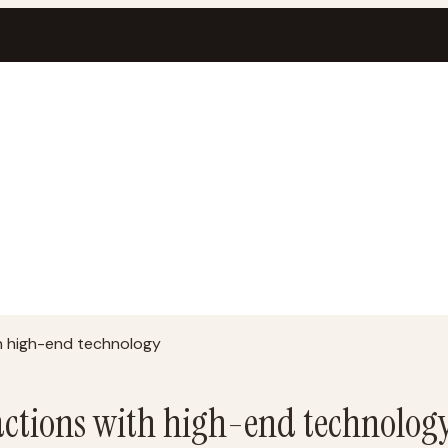
h high-end technology
ctions with high-end technolog