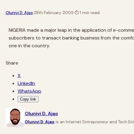
·
Oluniyi D. Ajao
28th February 2005
·
⏱
1 min read
NIGERIA made a major leap in the application of e-commer
subscribers to transact banking business from the comfor
one in the country.
Share
X
LinkedIn
WhatsApp
Copy link
Oluniyi D. Ajao
Oluniyi D. Ajao
is an Internet Entrepreneur and Tech Ent