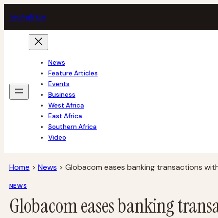
Skip
tech
africa
to
content
News
Feature Articles
Events
Business
West Africa
East Africa
Southern Africa
Video
Home
>
News
>
Globacom eases banking transactions wit
NEWS
Globacom eases banking transa