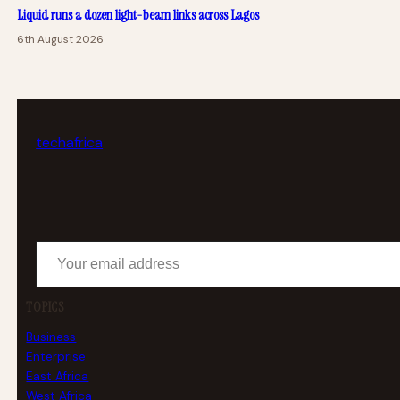
Liquid runs a dozen light-beam links across Lagos
6th August 2026
tech
africa
Your email address
TOPICS
Business
Enterprise
East Africa
West Africa