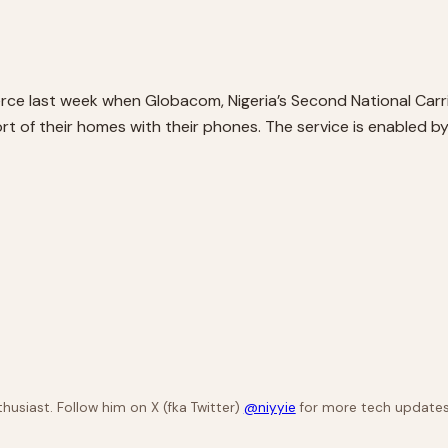
ce last week when Globacom, Nigeria’s Second National Carrie
t of their homes with their phones. The service is enabled by
husiast. Follow him on X (fka Twitter)
@niyyie
for more tech updates