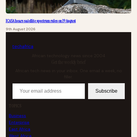
ICASA hears satellite spectrum rules on 19 August
9th August 2026
tech
africa
African technology news since 2004
Get the weekly brief
African tech news in your inbox. One email a week, no
filler.
Your email address
Subscribe
TOPICS
Business
Enterprise
East Africa
West Africa