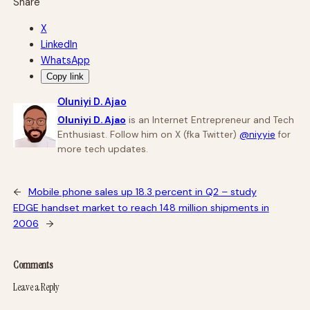
Share
X
LinkedIn
WhatsApp
Copy link
Oluniyi D. Ajao
Oluniyi D. Ajao
is an Internet Entrepreneur and Tech
Enthusiast. Follow him on X (fka Twitter)
@niyyie
for
more tech updates.
←
Mobile phone sales up 18.3 percent in Q2 – study
EDGE handset market to reach 148 million shipments in
2006
→
Comments
Leave a Reply