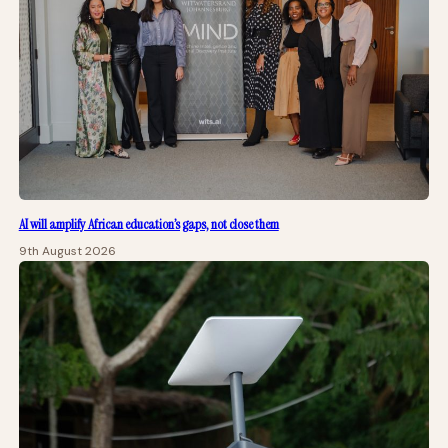
AI will amplify African education’s gaps, not close them
9th August 2026