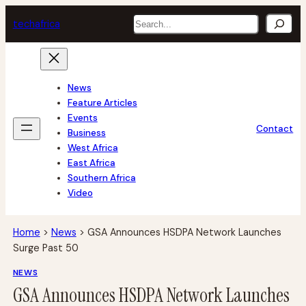
Skip
Search
tech
africa
to
content
News
Feature Articles
Events
Contact
Business
West Africa
East Africa
Southern Africa
Video
Home
>
News
>
GSA Announces HSDPA Network Launches
Surge Past 50
NEWS
GSA Announces HSDPA Network Launches