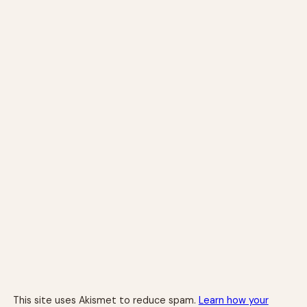
This site uses Akismet to reduce spam.
Learn how your