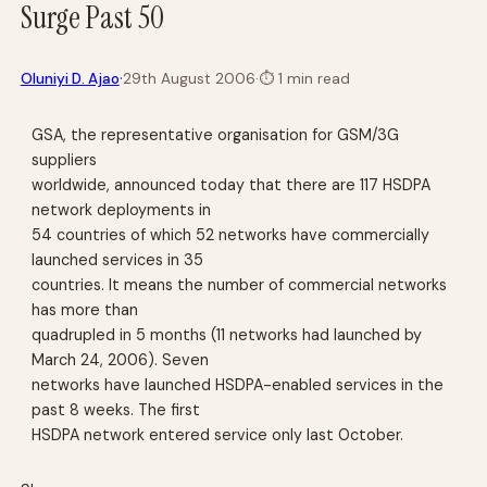
Surge Past 50
·
Oluniyi D. Ajao
29th August 2006
·
⏱
1 min read
GSA, the representative organisation for GSM/3G
suppliers
worldwide, announced today that there are 117 HSDPA
network deployments in
54 countries of which 52 networks have commercially
launched services in 35
countries. It means the number of commercial networks
has more than
quadrupled in 5 months (11 networks had launched by
March 24, 2006). Seven
networks have launched HSDPA-enabled services in the
past 8 weeks. The first
HSDPA network entered service only last October.