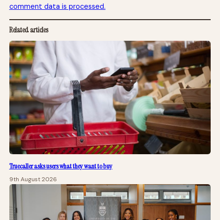
comment data is processed.
Related articles
Truecaller asks users what they want to buy
9th August 2026