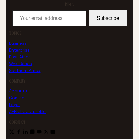
filler.
Your email address
Subscribe
TOPICS
Business
Enterprise
East Africa
West Africa
Southern Africa
COMPANY
About us
Contact
Legal
AFRICLOUD profile
CONNECT