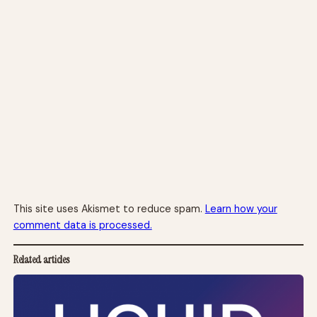
This site uses Akismet to reduce spam.
Learn how your
comment data is processed.
Related articles