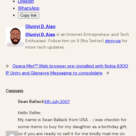
LinkedIn
WhatsApp
Copy link
Oluniyi D. Ajao
Oluniyi D. Ajao
is an Internet Entrepreneur and Tech
Enthusiast. Follow him on X (fka Twitter)
@niyyie
for
more tech updates.
←
Opera Mini™ Web browser pre-installed with Nokia 6300
IP Unity and Glenayre Messaging to consolidate
→
Comments
Sean Ballack
9th July 2007
Hello Seller,
My name is Sean Ballack from USA … i was checkin for
some items to buy for my daughter as a birthday gift….
so if you are ready to sell it for me kindly mail me on