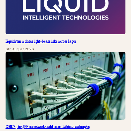
Liquid runs a dozen light-beam links across Lagos
6th August 2026
CDN77 joins JINX as networks add second African exchanges