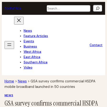
Skip
Search
tech
africa
to
content
News
Feature Articles
Events
Contact
Business
West Africa
East Africa
Southern Africa
Video
Home
>
News
>
GSA survey confirms commercial HSDPA
mobile broadband launched in 50 countries
NEWS
GSA survey confirms commercial HSDPA