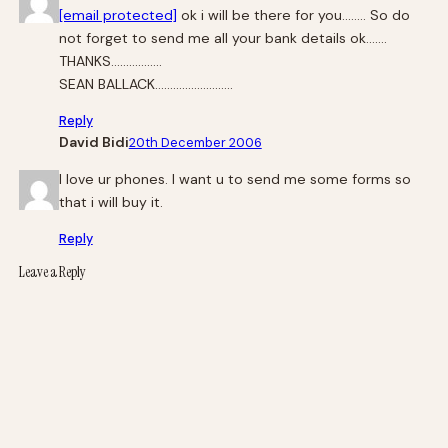
[email protected]
ok i will be there for you…….. So do
not forget to send me all your bank details ok…….
THANKS……………..
SEAN BALLACK……………………..
Reply
David Bidi
20th December 2006
I love ur phones. I want u to send me some forms so
that i will buy it.
Reply
Leave a Reply