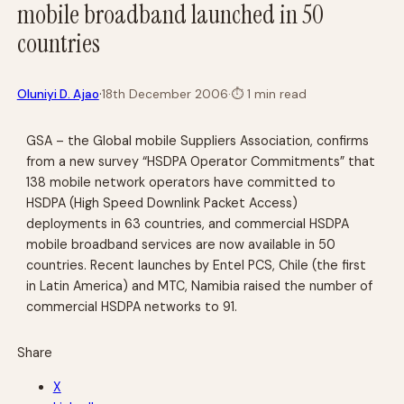
mobile broadband launched in 50
countries
·
Oluniyi D. Ajao
18th December 2006
·
⏱
1 min read
GSA – the Global mobile Suppliers Association, confirms
from a new survey “HSDPA Operator Commitments” that
138 mobile network operators have committed to
HSDPA (High Speed Downlink Packet Access)
deployments in 63 countries, and commercial HSDPA
mobile broadband services are now available in 50
countries. Recent launches by Entel PCS, Chile (the first
in Latin America) and MTC, Namibia raised the number of
commercial HSDPA networks to 91.
Share
X