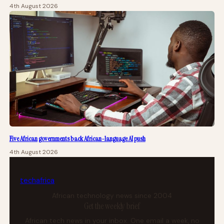
4th August 2026
Five African governments back African-language AI push
4th August 2026
tech
africa
African technology news since 2004
Get the weekly brief
African tech news in your inbox. One email a week, no