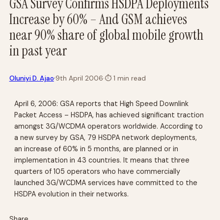
GSA Survey Confirms HSDPA Deployments
Increase by 60% – And GSM achieves
near 90% share of global mobile growth
in past year
·
Oluniyi D. Ajao
9th April 2006
·
⏱
1 min read
April 6, 2006: GSA reports that High Speed Downlink
Packet Access – HSDPA, has achieved significant traction
amongst 3G/WCDMA operators worldwide. According to
a new survey by GSA, 79 HSDPA network deployments,
an increase of 60% in 5 months, are planned or in
implementation in 43 countries. It means that three
quarters of 105 operators who have commercially
launched 3G/WCDMA services have committed to the
HSDPA evolution in their networks.
Share