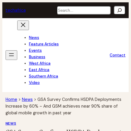
Skip
Search
tech
africa
to
content
News
Feature Articles
Events
Contact
Business
West Africa
East Africa
Southern Africa
Video
Home
>
News
>
GSA Survey Confirms HSDPA Deployments
Increase by 60% – And GSM achieves near 90% share of
global mobile growth in past year
NEWS