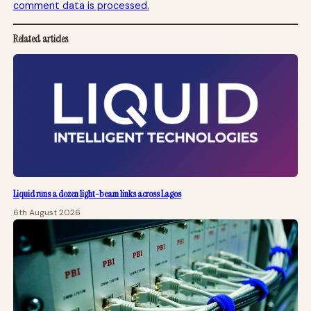
comment data is processed.
Related articles
Liquid runs a dozen light-beam links across Lagos
6th August 2026