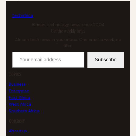
tech
africa
African technology news since 2004
Get the weekly brief
African tech news in your inbox. One email a week, no
filler.
Your email address
Subscribe
TOPICS
Business
Enterprise
East Africa
West Africa
Southern Africa
COMPANY
About us