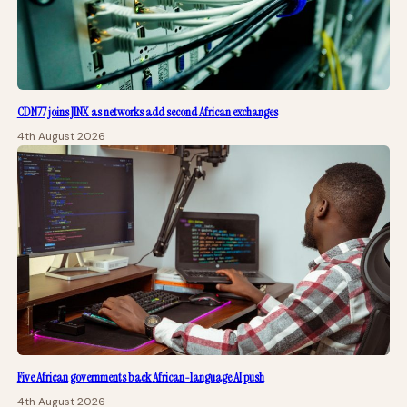
CDN77 joins JINX as networks add second African exchanges
4th August 2026
Five African governments back African-language AI push
4th August 2026