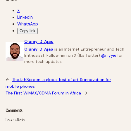
X
LinkedIn
WhatsApp
Copy link
Oluniyi D. Ajao
Oluniyi D. Ajao
is an Internet Entrepreneur and Tech
Enthusiast. Follow him on X (fka Twitter)
@niyyie
for
more tech updates.
←
The4thScreen: a global fest of art & innovation for
mobile phones
The First WiMAX/CDMA Forum in Africa
→
Comments
Leave a Reply