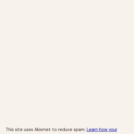
This site uses Akismet to reduce spam.
Learn how your