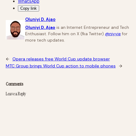
WhatsApp
Copy link
Oluniyi D. Ajao
Oluniyi D. Ajao
is an Internet Entrepreneur and Tech
Enthusiast. Follow him on X (fka Twitter)
@niyyie
for
more tech updates.
←
Opera releases free World Cup update browser
MTC Group brings World Cup action to mobile phones
→
Comments
Leave a Reply