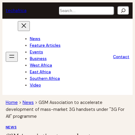
Skip
Search
tech
africa
to
content
News
Feature Articles
Events
Contact
Business
West Africa
East Africa
Southern Africa
Video
Home
>
News
>
GSM Association to accelerate
development of mass-market 3G handsets under "3G For
All" programme
NEWS