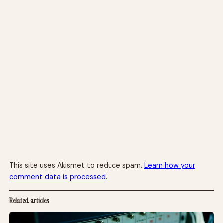
This site uses Akismet to reduce spam.
Learn how your
comment data is processed.
Related articles