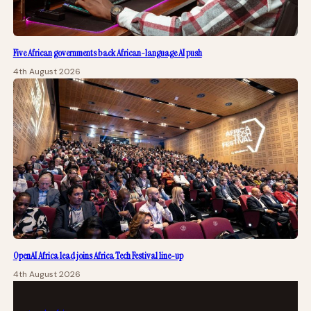
Five African governments back African-language AI push
4th August 2026
OpenAI Africa lead joins Africa Tech Festival line-up
4th August 2026