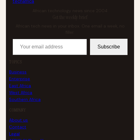
tech
africa
African technology news since 2004
Get the weekly brief
African tech news in your inbox. One email a week, no
filler.
Your email address
Subscribe
TOPICS
Business
Enterprise
East Africa
West Africa
Southern Africa
COMPANY
About us
Contact
Legal