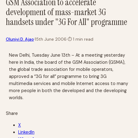
GSM Association to accelerate
development of mass-market 3G
handsets under "3G For All" programme
·
Oluniyi D. Ajao
15th June 2006
·
⏱
1 min read
New Delhi, Tuesday June 13th – At a meeting yesterday
here in India, the board of the GSM Association (GSMA),
the global trade association for mobile operators,
approved a “3G for all” programme to bring 3G
multimedia services and mobile Internet access to many
more people in both the developed and the developing
worlds.
Share
X
LinkedIn