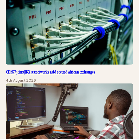
CDN77 joins JINX as networks add second African exchanges
4th August 2026