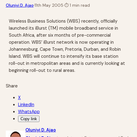
·
Oluniyi D. Ajao
11th May 2005
·
⏱
1 min read
Wireless Business Solutions (WBS) recently, officially
launched its iBurst (TM) mobile broadband service in
South Africa, after six months of pre-commercial
operation. WBS’ iBurst network is now operating in
Johannesburg, Cape Town, Pretoria, Durban, and Robin
Island. WBS will continue to intensify its base station
roll-out in metropolitan areas and is currently looking at
beginning roll-out to rural areas.
Share
X
LinkedIn
WhatsApp
Copy link
Oluniyi D. Ajao