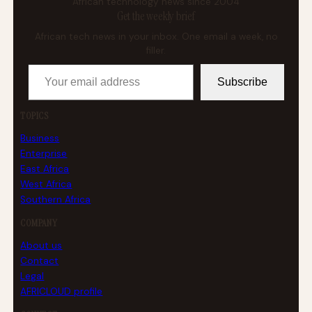
African technology news since 2004
Get the weekly brief
African tech news in your inbox. One email a week, no
filler.
Your email address
Subscribe
TOPICS
Business
Enterprise
East Africa
West Africa
Southern Africa
COMPANY
About us
Contact
Legal
AFRICLOUD profile