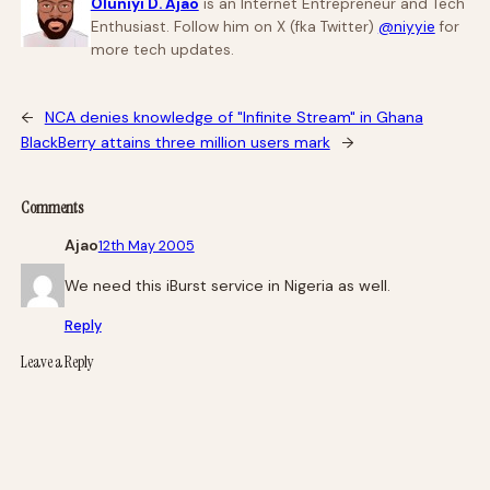
Oluniyi D. Ajao
is an Internet Entrepreneur and Tech
Enthusiast. Follow him on X (fka Twitter)
@niyyie
for
more tech updates.
←
NCA denies knowledge of "Infinite Stream" in Ghana
BlackBerry attains three million users mark
→
Comments
Ajao
12th May 2005
We need this iBurst service in Nigeria as well.
Reply
Leave a Reply