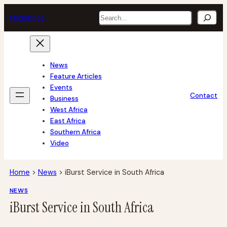
Skip
Search
tech
africa
to
content
News
Feature Articles
Events
Contact
Business
West Africa
East Africa
Southern Africa
Video
Home
>
News
>
iBurst Service in South Africa
NEWS
iBurst Service in South Africa