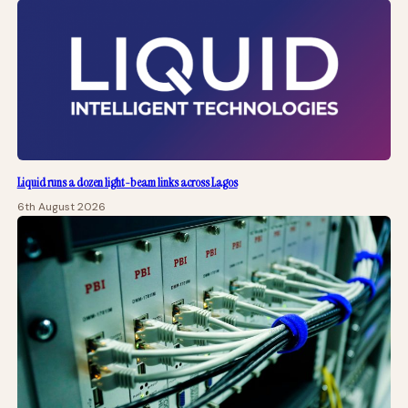
Liquid runs a dozen light-beam links across Lagos
6th August 2026