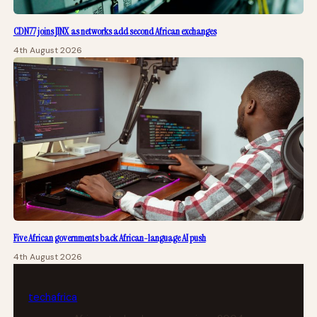
CDN77 joins JINX as networks add second African exchanges
4th August 2026
Five African governments back African-language AI push
4th August 2026
tech
africa