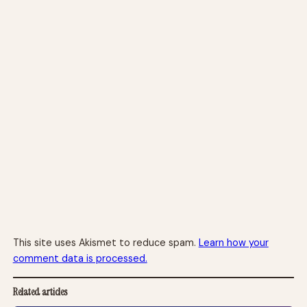
This site uses Akismet to reduce spam.
Learn how your
comment data is processed.
Related articles