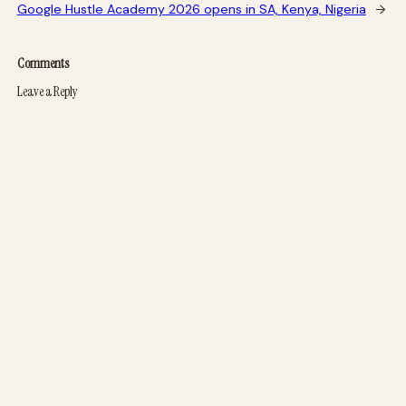
Google Hustle Academy 2026 opens in SA, Kenya, Nigeria
→
Comments
Leave a Reply