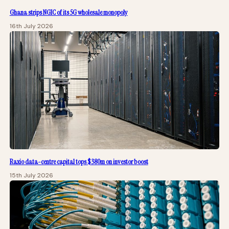
Ghana strips NGIC of its 5G wholesale monopoly
16th July 2026
Raxio data-centre capital tops $380m on investor boost
15th July 2026