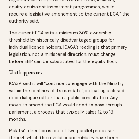
equity equivalent investment programmes, would
require a legislative amendment to the current ECA,” the
authority said.
The current ECA sets a minimum 30% ownership
threshold by historically disadvantaged groups for
individual licence holders. ICASA’s reading is that primary
legislation, not a ministerial direction, must change
before EEIP can be substituted for the equity floor.
What happens next
ICASA said it will “continue to engage with the Ministry
within the confines of its mandate”, indicating a closed-
door dialogue rather than a public consultation. Any
move to amend the ECA would need to pass through
parliament, a process that typically takes 12 to 18
months.
Malatsi’s direction is one of two parallel processes
through which the regulator and ministry have been