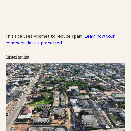
This site uses Akismet to reduce spam.
Learn how your
comment data is processed.
Related articles