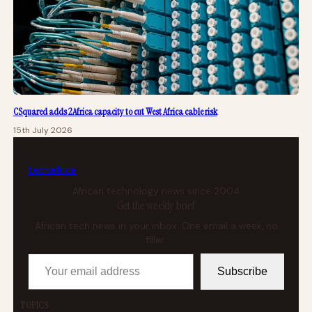
CSquared adds 2Africa capacity to cut West Africa cable risk
15th July 2026
tech
africa
African technology news since 2004
Get the weekly brief
African tech news in your inbox. One email a week, no
filler.
Your email address
Subscribe
TOPICS