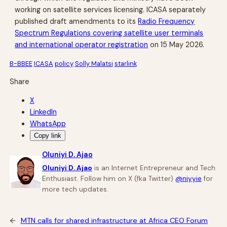
working on satellite services licensing. ICASA separately
published draft amendments to its
Radio Frequency
Spectrum Regulations covering satellite user terminals
and international operator registration
on 15 May 2026.
B-BBEE
ICASA
policy
Solly Malatsi
starlink
Share
X
LinkedIn
WhatsApp
Copy link
Oluniyi D. Ajao
Oluniyi D. Ajao
is an Internet Entrepreneur and Tech
Enthusiast. Follow him on X (fka Twitter)
@niyyie
for
more tech updates.
←
MTN calls for shared infrastructure at Africa CEO Forum