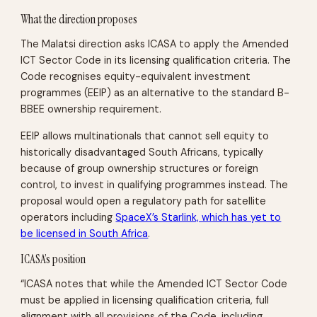
What the direction proposes
The Malatsi direction asks ICASA to apply the Amended
ICT Sector Code in its licensing qualification criteria. The
Code recognises equity-equivalent investment
programmes (EEIP) as an alternative to the standard B-
BBEE ownership requirement.
EEIP allows multinationals that cannot sell equity to
historically disadvantaged South Africans, typically
because of group ownership structures or foreign
control, to invest in qualifying programmes instead. The
proposal would open a regulatory path for satellite
operators including
SpaceX’s Starlink, which has yet to
be licensed in South Africa
.
ICASA’s position
“ICASA notes that while the Amended ICT Sector Code
must be applied in licensing qualification criteria, full
alignment with all provisions of the Code, including