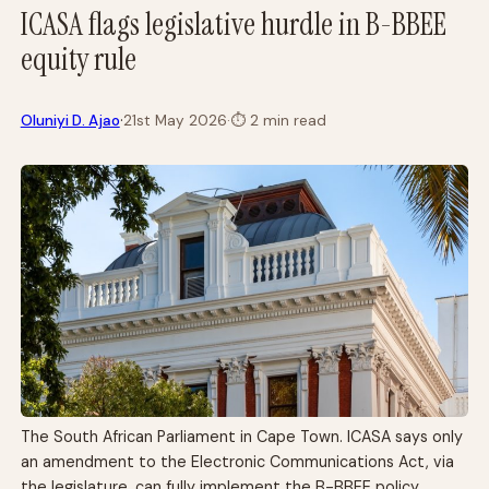
ICASA flags legislative hurdle in B-BBEE
equity rule
·
Oluniyi D. Ajao
21st May 2026
·
⏱
2 min read
The South African Parliament in Cape Town. ICASA says only
an amendment to the Electronic Communications Act, via
the legislature, can fully implement the B-BBEE policy