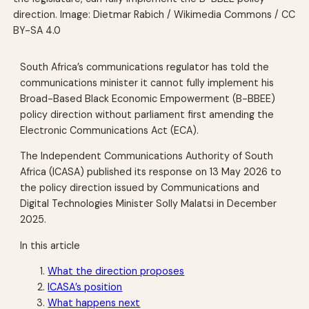
direction. Image: Dietmar Rabich / Wikimedia Commons / CC
BY-SA 4.0
South Africa’s communications regulator has told the
communications minister it cannot fully implement his
Broad-Based Black Economic Empowerment (B-BBEE)
policy direction without parliament first amending the
Electronic Communications Act (ECA).
The Independent Communications Authority of South
Africa (ICASA) published its response on 13 May 2026 to
the policy direction issued by Communications and
Digital Technologies Minister Solly Malatsi in December
2025.
In this article
What the direction proposes
ICASA’s position
What happens next