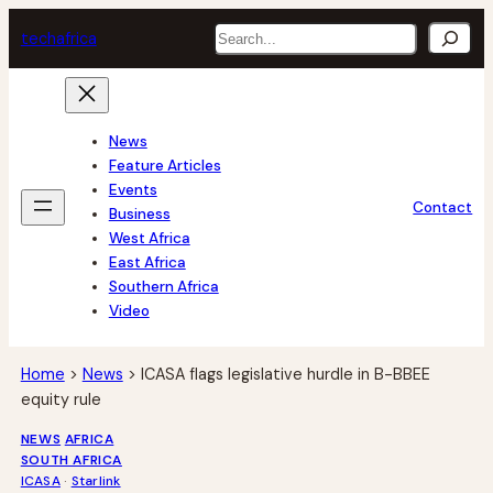
Skip
Search
tech
africa
to
content
News
Feature Articles
Events
Contact
Business
West Africa
East Africa
Southern Africa
Video
Home
>
News
>
ICASA flags legislative hurdle in B-BBEE
equity rule
NEWS
AFRICA
SOUTH AFRICA
ICASA
 · 
Starlink