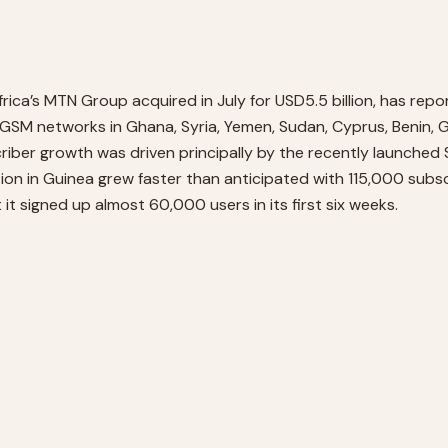
a’s MTN Group acquired in July for USD5.5 billion, has repor
GSM networks in Ghana, Syria, Yemen, Sudan, Cyprus, Benin, Gu
iber growth was driven principally by the recently launched Su
ion in Guinea grew faster than anticipated with 115,000 subs
t signed up almost 60,000 users in its first six weeks.