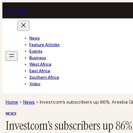
Skip
tech
africa
to
content
News
Feature Articles
Events
Business
West Africa
East Africa
Southern Africa
Video
Home
>
News
>
Investcom’s subscribers up 86%; Areeba Gh
NEWS
Investcom’s subscribers up 86%