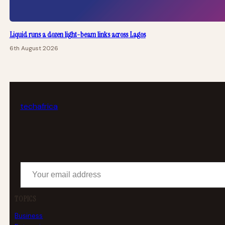
Liquid runs a dozen light-beam links across Lagos
6th August 2026
tech
africa
Your email address
TOPICS
Business