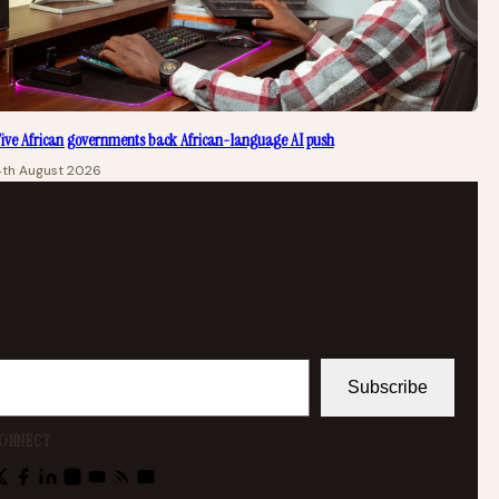
ive African governments back African-language AI push
4th August 2026
Subscribe
ONNECT