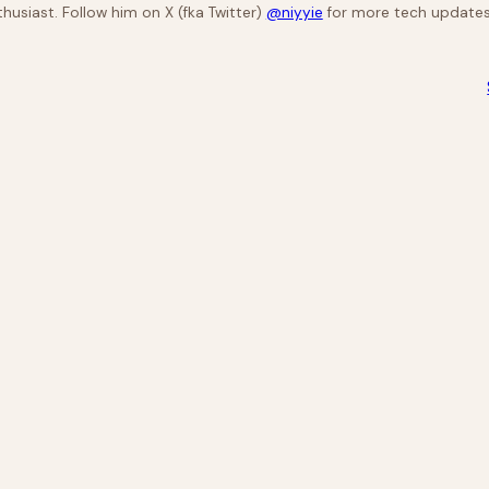
husiast. Follow him on X (fka Twitter)
@niyyie
for more tech updates