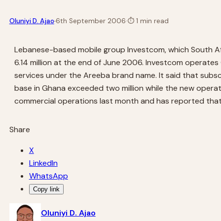
·
Oluniyi D. Ajao
6th September 2006
·
⏱
1 min read
Lebanese-based mobile group Investcom, which South Afric
6.14 million at the end of June 2006. Investcom operates 
services under the Areeba brand name. It said that subscr
base in Ghana exceeded two million while the new operat
commercial operations last month and has reported that i
Share
X
LinkedIn
WhatsApp
Copy link
Oluniyi D. Ajao