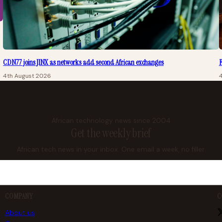
CDN77 joins JINX as networks add second African exchanges
F
4th August 2026
African technology news since 2004
Get the weekly brief
African tech news in your inbox. One email a week, no filler.
COMPANY
C
About us