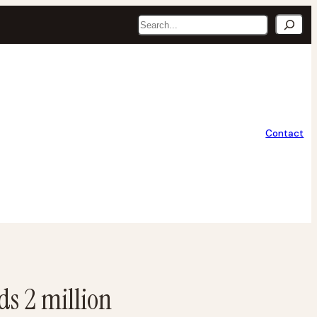
Search
Contact
ds 2 million