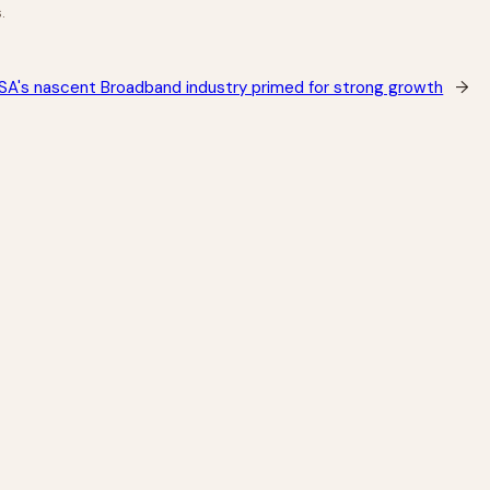
.
SA's nascent Broadband industry primed for strong growth
→