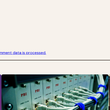
mment data is processed.