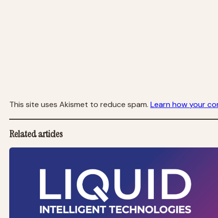
This site uses Akismet to reduce spam.
Learn how your co
Related articles