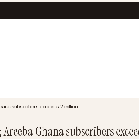
ana subscribers exceeds 2 million
; Areeba Ghana subscribers excee