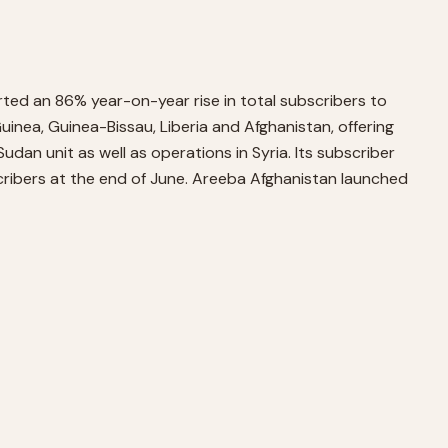
ted an 86% year-on-year rise in total subscribers to
inea, Guinea-Bissau, Liberia and Afghanistan, offering
dan unit as well as operations in Syria. Its subscriber
cribers at the end of June. Areeba Afghanistan launched