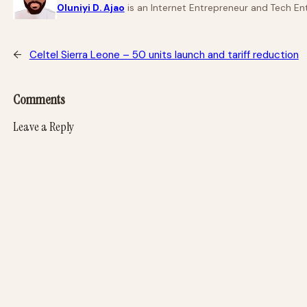
Oluniyi D. Ajao
is an Internet Entrepreneur and Tech Ent
←
Celtel Sierra Leone – 50 units launch and tariff reduction
Comments
Leave a Reply