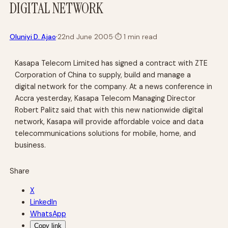
DIGITAL NETWORK
·
Oluniyi D. Ajao
22nd June 2005
·
⏱
1 min read
Kasapa Telecom Limited has signed a contract with ZTE
Corporation of China to supply, build and manage a
digital network for the company. At a news conference in
Accra yesterday, Kasapa Telecom Managing Director
Robert Palitz said that with this new nationwide digital
network, Kasapa will provide affordable voice and data
telecommunications solutions for mobile, home, and
business.
Share
X
LinkedIn
WhatsApp
Copy link