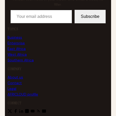
filler.
Your email address
Subscribe
TOPICS
Business
Enterprise
East Africa
West Africa
Southern Africa
COMPANY
About us
Contact
Legal
AFRICLOUD profile
CONNECT