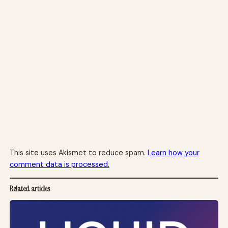
This site uses Akismet to reduce spam.
Learn how your
comment data is processed.
Related articles