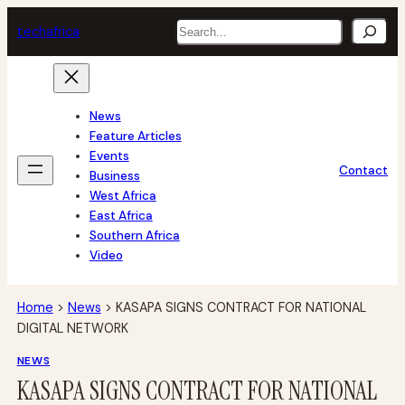
Skip
Search
tech
africa
to
content
News
Feature Articles
Events
Contact
Business
West Africa
East Africa
Southern Africa
Video
Home
>
News
>
KASAPA SIGNS CONTRACT FOR NATIONAL
DIGITAL NETWORK
NEWS
KASAPA SIGNS CONTRACT FOR NATIONAL