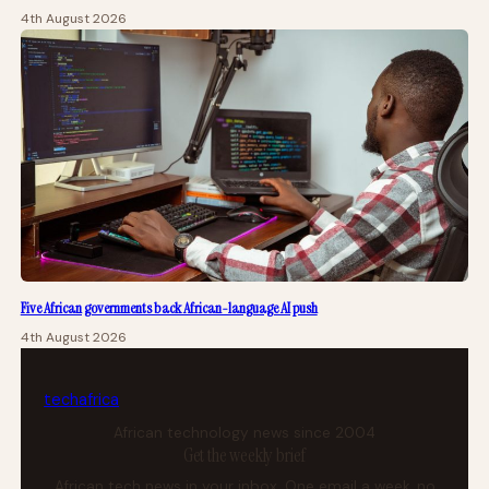
4th August 2026
Five African governments back African-language AI push
4th August 2026
tech
africa
African technology news since 2004
Get the weekly brief
African tech news in your inbox. One email a week, no