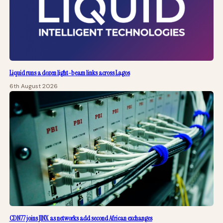
Liquid runs a dozen light-beam links across Lagos
6th August 2026
CDN77 joins JINX as networks add second African exchanges