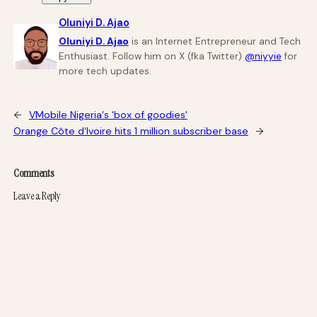
Oluniyi D. Ajao
Oluniyi D. Ajao
is an Internet Entrepreneur and Tech
Enthusiast. Follow him on X (fka Twitter)
@niyyie
for
more tech updates.
←
VMobile Nigeria's 'box of goodies'
Orange Côte d'Ivoire hits 1 million subscriber base
→
Comments
Leave a Reply