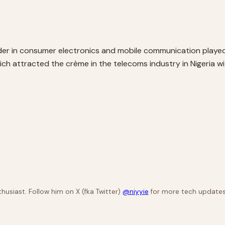
eader in consumer electronics and mobile communication played 
ch attracted the crème in the telecoms industry in Nigeria w
husiast. Follow him on X (fka Twitter)
@niyyie
for more tech updates