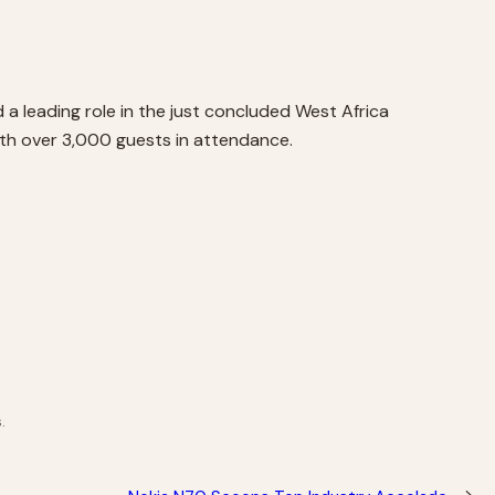
a leading role in the just concluded West Africa
ith over 3,000 guests in attendance.
.