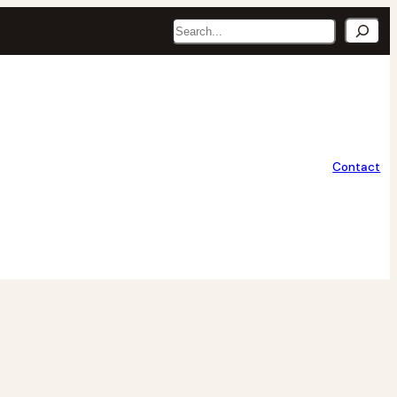
Search
Contact