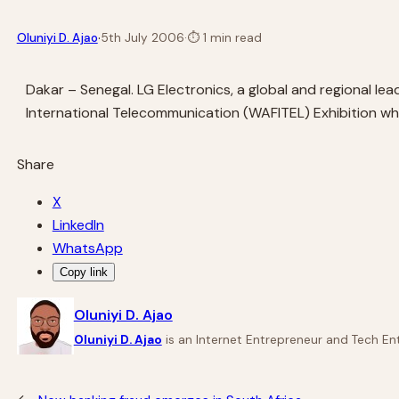
·
Oluniyi D. Ajao
5th July 2006
·
⏱
1 min read
Dakar – Senegal. LG Electronics, a global and regional l
International Telecommunication (WAFITEL) Exhibition whi
Share
X
LinkedIn
WhatsApp
Copy link
Oluniyi D. Ajao
Oluniyi D. Ajao
is an Internet Entrepreneur and Tech Ent