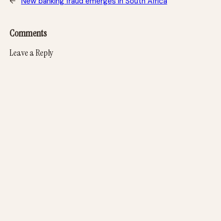
←
New banking fraud emerges in South Africa
Comments
Leave a Reply