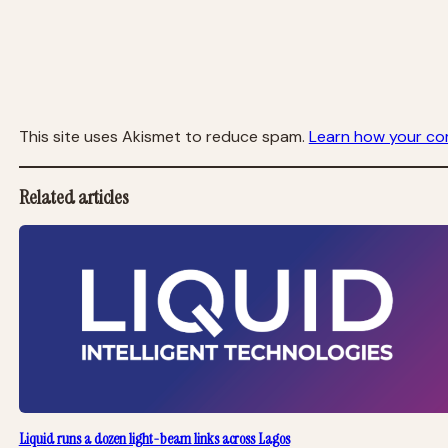
This site uses Akismet to reduce spam.
Learn how your co
Related articles
Liquid runs a dozen light-beam links across Lagos