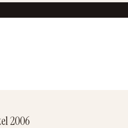
tel 2006