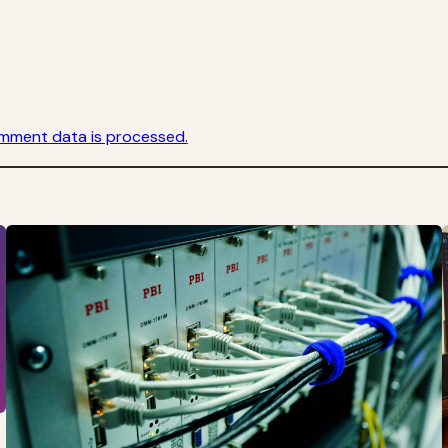
mment data is processed.