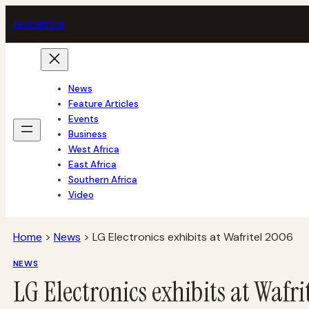
Skip
tech
africa
to
content
News
Feature Articles
Events
Business
West Africa
East Africa
Southern Africa
Video
Home
>
News
>
LG Electronics exhibits at Wafritel 2006
NEWS
LG Electronics exhibits at Wafri