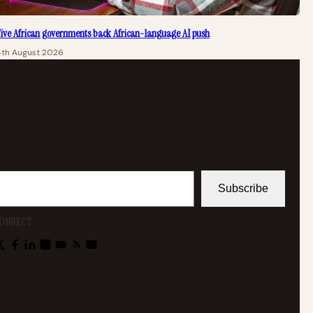
ive African governments back African-language AI push
4th August 2026
Subscribe
ONNECT