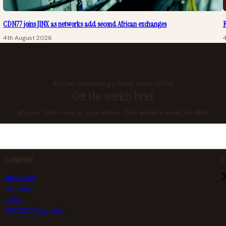
CDN77 joins JINX as networks add second African exchanges
F
4th August 2026
African technology news since 2004
Get the weekly brief
African tech news in your inbox. One email a week, no filler.
COMPANY
C
About us
Contact
Legal
AFRICLOUD profile