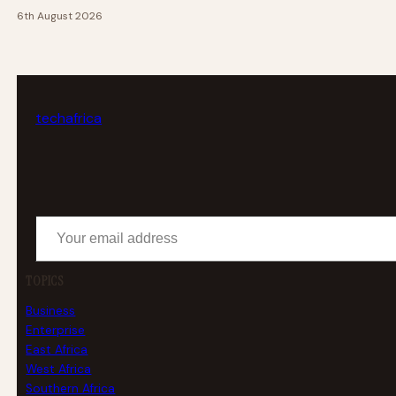
6th August 2026
tech
africa
Your email address
TOPICS
Business
Enterprise
East Africa
West Africa
Southern Africa