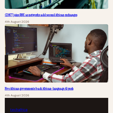
CDN77 joins JINX as networks add second African exchanges
4th August 2026
Five African governments back African-language AI push
4th August 2026
tech
africa