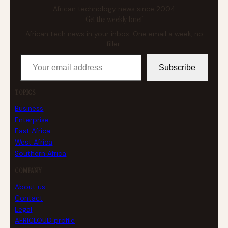
African technology news since 2004
Get the weekly brief
African tech news in your inbox. One email a week, no
filler.
Your email address
Subscribe
TOPICS
Business
Enterprise
East Africa
West Africa
Southern Africa
COMPANY
About us
Contact
Legal
AFRICLOUD profile