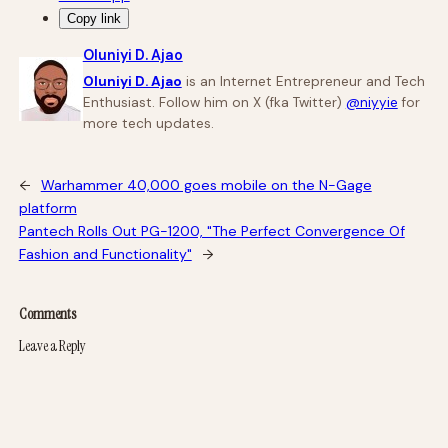
Copy link
Oluniyi D. Ajao
Oluniyi D. Ajao
is an Internet Entrepreneur and Tech
Enthusiast. Follow him on X (fka Twitter)
@niyyie
for
more tech updates.
←
Warhammer 40,000 goes mobile on the N-Gage
platform
Pantech Rolls Out PG-1200, "The Perfect Convergence Of
Fashion and Functionality"
→
Comments
Leave a Reply