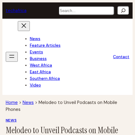
Skip
Search
tech
africa
to
content
News
Feature Articles
Events
Contact
Business
West Africa
East Africa
Southern Africa
Video
Home
>
News
>
Melodeo to Unveil Podcasts on Mobile
Phones
NEWS
Melodeo to Unveil Podcasts on Mobile