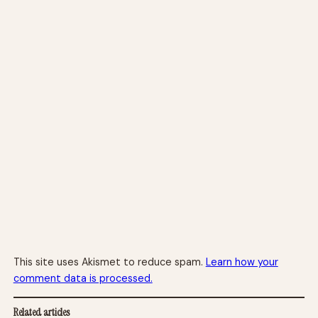
This site uses Akismet to reduce spam.
Learn how your
comment data is processed.
Related articles