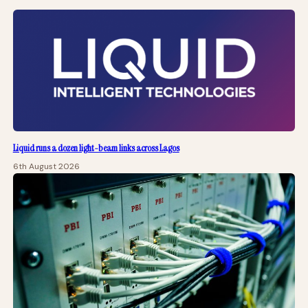
Liquid runs a dozen light-beam links across Lagos
6th August 2026