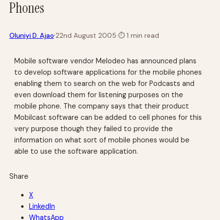
Phones
·
Oluniyi D. Ajao
22nd August 2005
·
⏱
1 min read
Mobile software vendor Melodeo has announced plans
to develop software applications for the mobile phones
enabling them to search on the web for Podcasts and
even download them for listening purposes on the
mobile phone. The company says that their product
Mobilcast software can be added to cell phones for this
very purpose though they failed to provide the
information on what sort of mobile phones would be
able to use the software application.
Share
X
LinkedIn
WhatsApp