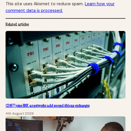
This site uses Akismet to reduce spam.
Learn how your
comment data is processed.
Related articles
CDN77 joins JINX as networks add second African exchanges
4th August 2026