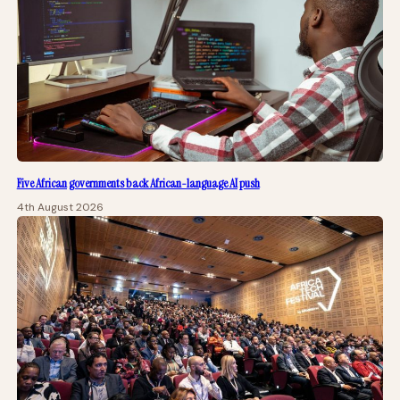
Five African governments back African-language AI push
4th August 2026