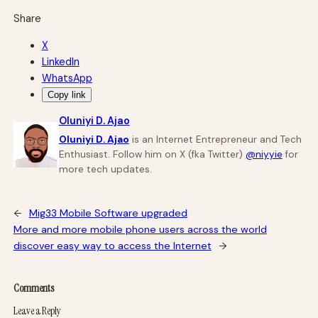
Share
X
LinkedIn
WhatsApp
Copy link
Oluniyi D. Ajao
Oluniyi D. Ajao
is an Internet Entrepreneur and Tech
Enthusiast. Follow him on X (fka Twitter)
@niyyie
for
more tech updates.
←
Mig33 Mobile Software upgraded
More and more mobile phone users across the world
discover easy way to access the Internet
→
Comments
Leave a Reply