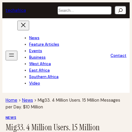
Skip
Search
tech
africa
to
content
News
Feature Articles
Events
Contact
Business
West Africa
East Africa
Southern Africa
Video
Home
>
News
>
Mig33. 4 Million Users. 15 Million Messages
per Day. $10 Million
NEWS
Mig33. 4 Million Users. 15 Million