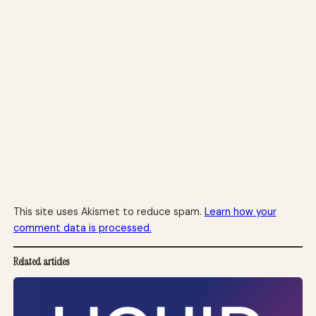
This site uses Akismet to reduce spam.
Learn how your
comment data is processed.
Related articles