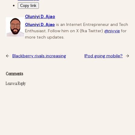
Copy link
Oluniyi D. Ajao
Oluniyi D. Ajao
is an Internet Entrepreneur and Tech
Enthusiast. Follow him on X (fka Twitter)
@niyyie
for
more tech updates.
←
Blackberry rivals increasing
IPod going mobile?
→
Comments
Leave a Reply