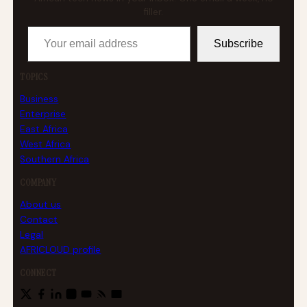
filler.
Your email address
Subscribe
TOPICS
Business
Enterprise
East Africa
West Africa
Southern Africa
COMPANY
About us
Contact
Legal
AFRICLOUD profile
CONNECT