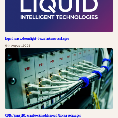
Liquid runs a dozen light-beam links across Lagos
6th August 2026
CDN77 joins JINX as networks add second African exchanges