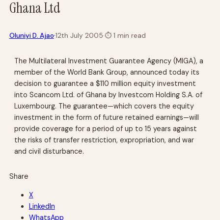
Ghana Ltd
·
Oluniyi D. Ajao
12th July 2005
·
⏱
1 min read
The Multilateral Investment Guarantee Agency (MIGA), a
member of the World Bank Group, announced today its
decision to guarantee a $110 million equity investment
into Scancom Ltd. of Ghana by Investcom Holding S.A. of
Luxembourg. The guarantee—which covers the equity
investment in the form of future retained earnings—will
provide coverage for a period of up to 15 years against
the risks of transfer restriction, expropriation, and war
and civil disturbance.
Share
X
LinkedIn
WhatsApp