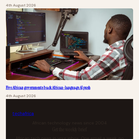
4th August 2026
Five African governments back African-language AI push
4th August 2026
tech
africa
African technology news since 2004
Get the weekly brief
African tech news in your inbox. One email a week, no