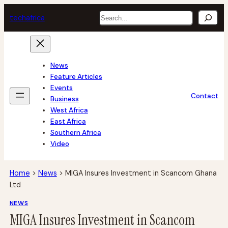
Skip
Search
tech
africa
to
content
News
Feature Articles
Events
Contact
Business
West Africa
East Africa
Southern Africa
Video
Home
>
News
>
MIGA Insures Investment in Scancom Ghana
Ltd
NEWS
MIGA Insures Investment in Scancom