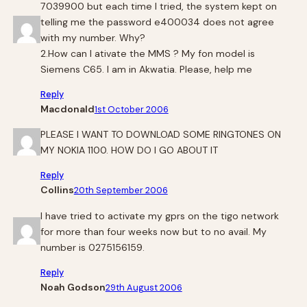
7039900 but each time I tried, the system kept on
telling me the password e400034 does not agree
with my number. Why?
2.How can I ativate the MMS ? My fon model is
Siemens C65. I am in Akwatia. Please, help me
Reply
Macdonald
1st October 2006
PLEASE I WANT TO DOWNLOAD SOME RINGTONES ON
MY NOKIA 1100. HOW DO I GO ABOUT IT
Reply
Collins
20th September 2006
I have tried to activate my gprs on the tigo network
for more than four weeks now but to no avail. My
number is 0275156159.
Reply
Noah Godson
29th August 2006