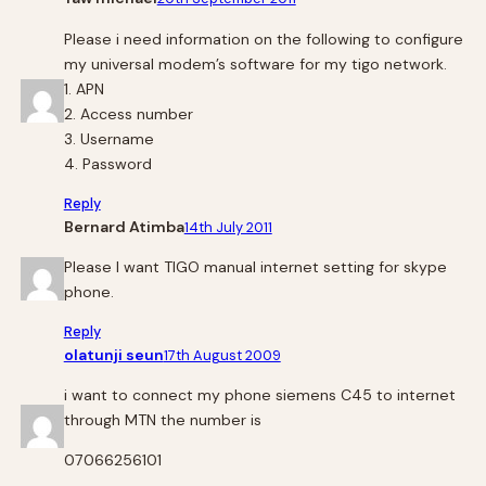
Please i need information on the following to configure
my universal modem’s software for my tigo network.
1. APN
2. Access number
3. Username
4. Password
Reply
Bernard Atimba
14th July 2011
Please I want TIGO manual internet setting for skype
phone.
Reply
olatunji seun
17th August 2009
i want to connect my phone siemens C45 to internet
through MTN the number is
07066256101