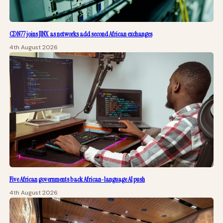
CDN77 joins JINX as networks add second African exchanges
4th August 2026
Five African governments back African-language AI push
4th August 2026