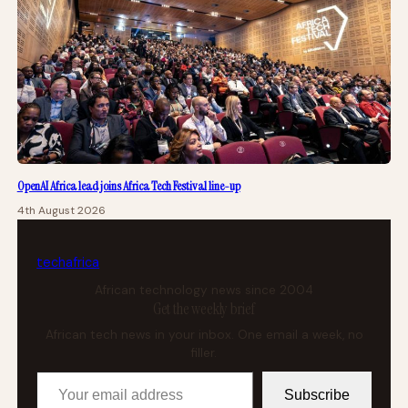
OpenAI Africa lead joins Africa Tech Festival line-up
4th August 2026
tech
africa
African technology news since 2004
Get the weekly brief
African tech news in your inbox. One email a week, no
filler.
Your email address
Subscribe