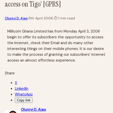
access on Tigo' [GPRS]
·
Oluniyi D. Ajao
9th April 2006
·
⏱
1 min read
Millicom Ghana Limited has from Monday April 3, 2006
begin to offer its subscribers the opportunity to access
the Internet, check their Email and do many other
interesting things on their mobile phones. It is our desire
to make the process of granting our subscribers’ internet
access an almost effortless experience.
Share
X
LinkedIn
WhatsApp
Copy link
Oluniyi D. Ajao