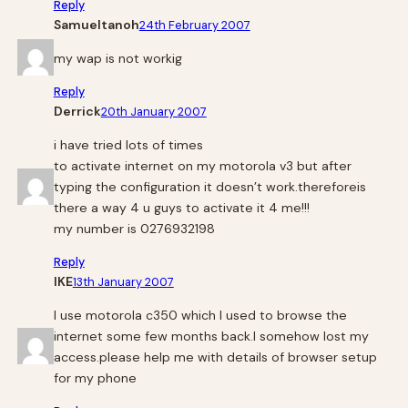
Reply
Samueltanoh
24th February 2007
my wap is not workig
Reply
Derrick
20th January 2007
i have tried lots of times
to activate internet on my motorola v3 but after
typing the configuration it doesn’t work.thereforeis
there a way 4 u guys to activate it 4 me!!!
my number is 0276932198
Reply
IKE
13th January 2007
I use motorola c350 which I used to browse the
internet some few months back.I somehow lost my
access.please help me with details of browser setup
for my phone