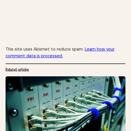
This site uses Akismet to reduce spam.
Learn how your
comment data is processed.
Related articles