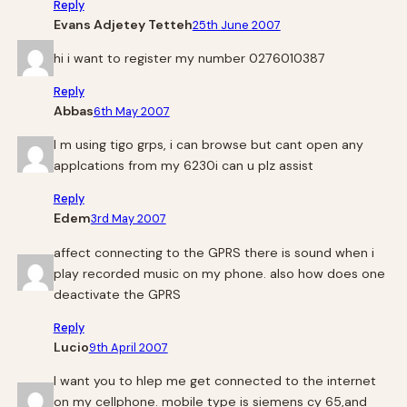
Reply
Evans Adjetey Tetteh
25th June 2007
hi i want to register my number 0276010387
Reply
Abbas
6th May 2007
I m using tigo grps, i can browse but cant open any
applcations from my 6230i can u plz assist
Reply
Edem
3rd May 2007
affect connecting to the GPRS there is sound when i
play recorded music on my phone. also how does one
deactivate the GPRS
Reply
Lucio
9th April 2007
I want you to hlep me get connected to the internet
on my cellphone. mobile type is siemens cy 65,and