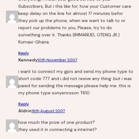
Subscribers, But i this like for, how your Customer care
keep delay on the line for almost 17 minutes befor
they pick up the phone, when we want to talk to or
report our problems to you, Please, try to do
something over it. Thanks (IMMANUEL OTENG JR.)
Kumasi-Ghana.
Reply
Kennedy
10th November 2007
i want to connect my gprs and send my phone type to
short code 777 and i did not resive any thing .but i was
paied for sending the message please help me .this is
my phone type sonyericsson T610
Reply
Aldrin
16th August 2007
how much the prize of one product?
they used it in connecting a internet?