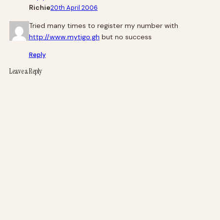
Richie
20th April 2006
Tried many times to register my number with
http://www.mytigo.gh
but no success
Reply
Leave a Reply