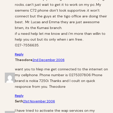
rocks..can’t just wait to get it to work on my pc..My
siemens C72 phone don’t look supportive..it won’t
connect but the guys at the tigo office are doing their
best.. Mr. Lucas and Emma they are just awesome
btwn, its the Kumasi branch.
if u need help let me know and i’m more than willin to
help you out but its only when i am free..
027-7556635.
Reply
Theodore
2nd December 2006
want you to hlep me get connected to the internet on
my cellphone. Phone number is 0275337806 Phone
brand is nokia 7250i Thanks and I coult on quick
responce from you. Theodore
Reply
Seth
21st November 2006
I have tried to activate the wap services on my