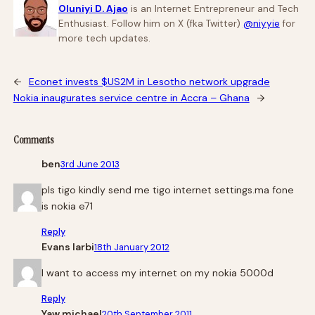
Oluniyi D. Ajao
is an Internet Entrepreneur and Tech
Enthusiast. Follow him on X (fka Twitter)
@niyyie
for
more tech updates.
←
Econet invests $US2M in Lesotho network upgrade
Nokia inaugurates service centre in Accra – Ghana
→
Comments
ben
3rd June 2013
pls tigo kindly send me tigo internet settings.ma fone
is nokia e71
Reply
Evans larbi
18th January 2012
I want to access my internet on my nokia 5000d
Reply
Yaw michael
20th September 2011