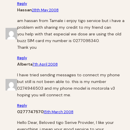
Reply
Hassan
28th May 2008
am hassan from Tamale i enjoy tigo service but i have a
problem with sharing my credit to my friend can
you help with that especial we dose are using the old
buzz SIM card my number is 0277098340.
Thank you
Reply
Alberta
7th April 2008
I have tried sending messages to connect my phone
but still is not been able to. this is my number
0274946503 and my phone model is motorola v3
hoping you will connect me.
Reply
0277747570
15th March 2008
Hello Dear, Beloved tigo Serive Provider, I like your
everything, i mean your good service to your