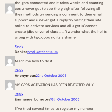
the gprs connected and it takes weeks and counting
cos u never get to see the g sigh after following all
their methods,try sending a comment to their email
support and u never get a reply,try visiting their site
online to activate services and all u get is”cannot
create jdbc driver of class………’i wonder what the hell is
wrong with tigo,oooo no its a shame.
Reply
Donkor
22nd October 2006
teach me how to do it.
Reply
Anonymous
22nd October 2006
MY GPRS ACTIVATION HAS BEEN REJECTED WHY
Reply
Emmanuel Lomotey
18th October 2006
1.I’ve tried several times to register my number