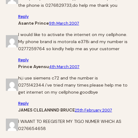
the phone is 0276829733,do help me thank you
Reply
Asante Prince
9th March 2007
I would like to activate the internet on my cellphone.
My phone brand is motorola e378i and my number is
0277259764 so kindly help me as your customer
Reply
Prince Ayensu
4th March 2007
hi,i use siemens c72 and the number is
0275142344.i’ve tried many times.please help me to
get internet on my cellphone.goodbye
Reply
JAMES CLELANNND BRUCE
25th February 2007
I WAANT TO REEGISTER MY TIGO NUMER WHICH AS
0276654658