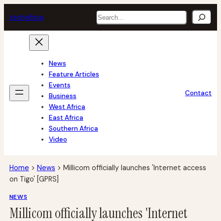
Skip
Search
tech
africa
to
content
News
Feature Articles
Events
Contact
Business
West Africa
East Africa
Southern Africa
Video
Home
>
News
>
Millicom officially launches 'Internet access
on Tigo' [GPRS]
NEWS
Millicom officially launches 'Internet