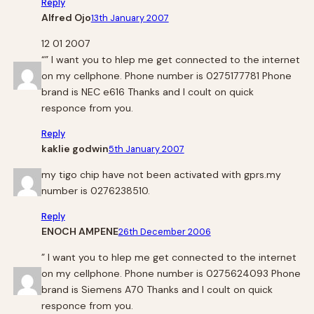
Reply
Alfred Ojo
13th January 2007
12 01 2007
“” I want you to hlep me get connected to the internet
on my cellphone. Phone number is 0275177781 Phone
brand is NEC e616 Thanks and I coult on quick
responce from you.
Reply
kaklie godwin
5th January 2007
my tigo chip have not been activated with gprs.my
number is 0276238510.
Reply
ENOCH AMPENE
26th December 2006
” I want you to hlep me get connected to the internet
on my cellphone. Phone number is 0275624093 Phone
brand is Siemens A70 Thanks and I coult on quick
responce from you.