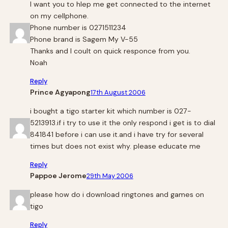
I want you to hlep me get connected to the internet
on my cellphone.
Phone number is 0271511234
Phone brand is Sagem My V-55
Thanks and I coult on quick responce from you.
Noah
Reply
Prince Agyapong
17th August 2006
i bought a tigo starter kit which number is 027-
5213913.if i try to use it the only respond i get is to dial
841841 before i can use it.and i have try for several
times but does not exist why. please educate me
Reply
Pappoe Jerome
29th May 2006
please how do i download ringtones and games on
tigo
Reply