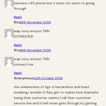
siemens c45 phone but it does not seem to going
through
Reply
Rita
18th November 2006
wap sony ericson T68i
0276937831
Reply
Rita
18th November 2006
wap sony ericson T68i
connect me
Reply
Anonymous
24th October 2006
the uselessness of tigo is hazzardous and heart
breaking,i wonder if they get to realize how shameful
being their customer seems,1.call thier customer
service line and it hell never gets through,try getting