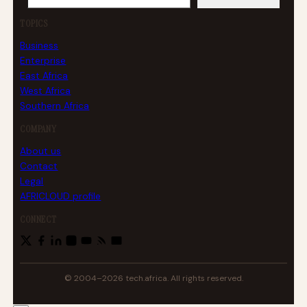
TOPICS
Business
Enterprise
East Africa
West Africa
Southern Africa
COMPANY
About us
Contact
Legal
AFRICLOUD profile
CONNECT
© 2004–2026 tech.africa. All rights reserved.