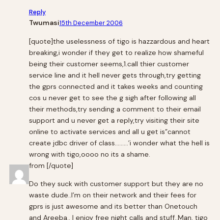
Reply
Twumasi
15th December 2006
[quote]the uselessness of tigo is hazzardous and heart
breaking,i wonder if they get to realize how shameful
being their customer seems,1.call thier customer
service line and it hell never gets through,try getting
the gprs connected and it takes weeks and counting
cos u never get to see the g sigh after following all
their methods,try sending a comment to their email
support and u never get a reply,try visiting their site
online to activate services and all u get is”cannot
create jdbc driver of class………’i wonder what the hell is
wrong with tigo,oooo no its a shame.
from [/quote]
Do they suck with customer support but they are no
waste dude..I’m on their network and their fees for
gprs is just awesome and its better than Onetouch
and Areeba.. I enjoy free night calls and stuff..Man, tigo