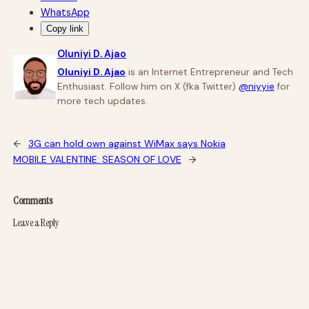
WhatsApp
Copy link
Oluniyi D. Ajao
Oluniyi D. Ajao
is an Internet Entrepreneur and Tech
Enthusiast. Follow him on X (fka Twitter)
@niyyie
for
more tech updates.
←
3G can hold own against WiMax says Nokia
MOBILE VALENTINE: SEASON OF LOVE
→
Comments
Leave a Reply