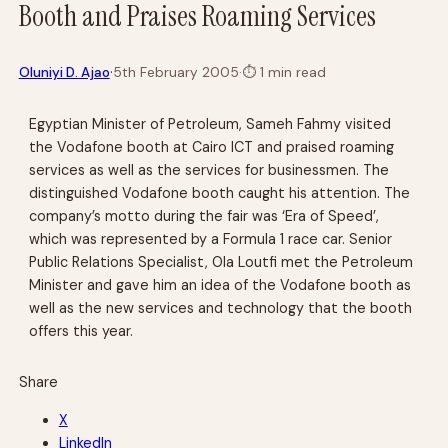
Booth and Praises Roaming Services
·
Oluniyi D. Ajao
5th February 2005
·
⏱
1 min read
Egyptian Minister of Petroleum, Sameh Fahmy visited
the Vodafone booth at Cairo ICT and praised roaming
services as well as the services for businessmen. The
distinguished Vodafone booth caught his attention. The
company’s motto during the fair was ‘Era of Speed’,
which was represented by a Formula 1 race car. Senior
Public Relations Specialist, Ola Loutfi met the Petroleum
Minister and gave him an idea of the Vodafone booth as
well as the new services and technology that the booth
offers this year.
Share
X
LinkedIn