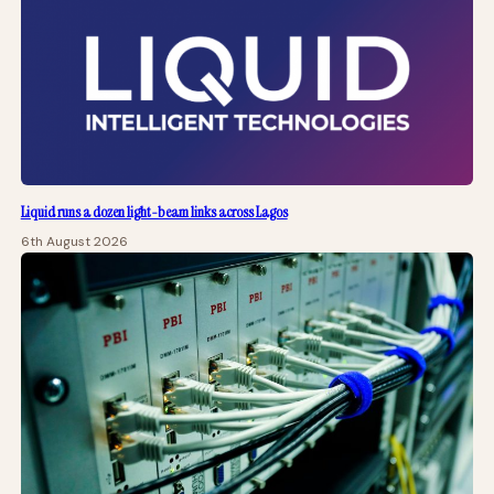
Liquid runs a dozen light-beam links across Lagos
6th August 2026