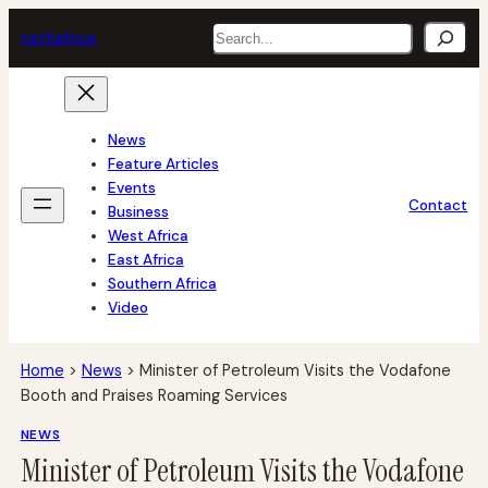
Skip
Search
tech
africa
to
content
News
Feature Articles
Events
Contact
Business
West Africa
East Africa
Southern Africa
Video
Home
>
News
>
Minister of Petroleum Visits the Vodafone
Booth and Praises Roaming Services
NEWS
Minister of Petroleum Visits the Vodafone