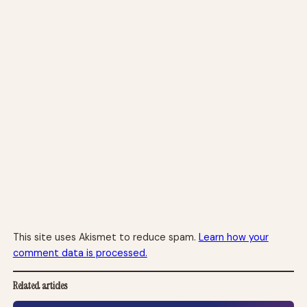
This site uses Akismet to reduce spam.
Learn how your
comment data is processed.
Related articles