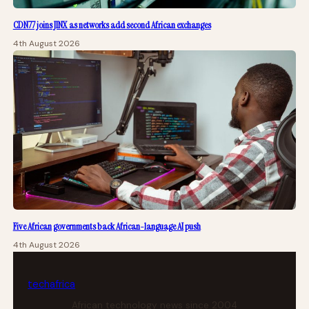
CDN77 joins JINX as networks add second African exchanges
4th August 2026
Five African governments back African-language AI push
4th August 2026
tech
africa
African technology news since 2004