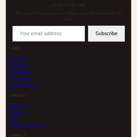
Get the weekly brief
African tech news in your inbox. One email a week, no
filler.
Your email address
Subscribe
TOPICS
Business
Enterprise
East Africa
West Africa
Southern Africa
COMPANY
About us
Contact
Legal
AFRICLOUD profile
CONNECT