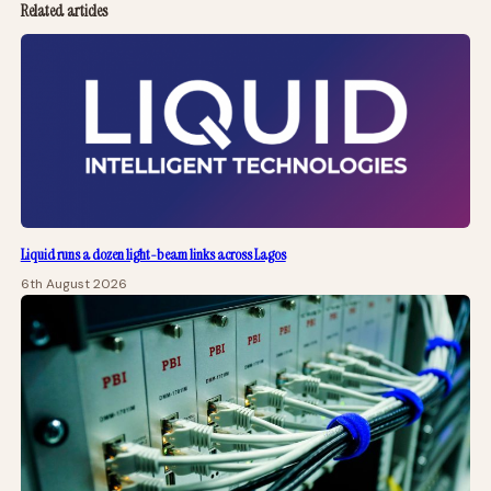
Related articles
Liquid runs a dozen light-beam links across Lagos
6th August 2026