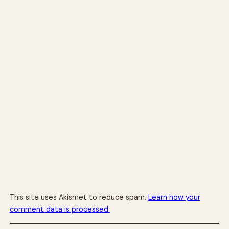
This site uses Akismet to reduce spam.
Learn how your
comment data is processed.