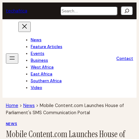
Skip
Search
tech
africa
to
content
News
Feature Articles
Events
Contact
Business
West Africa
East Africa
Southern Africa
Video
Home
>
News
>
Mobile Content.com Launches House of
Parliament's SMS Communication Portal
NEWS
Mobile Content.com Launches House of