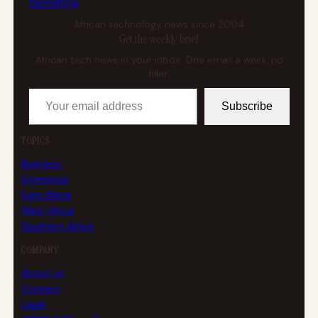
tech
africa
African technology news since 2004
Get the weekly brief
African tech news in your inbox. One email a week, no
filler.
Your email address
Subscribe
TOPICS
Business
Enterprise
East Africa
West Africa
Southern Africa
COMPANY
About us
Contact
Legal