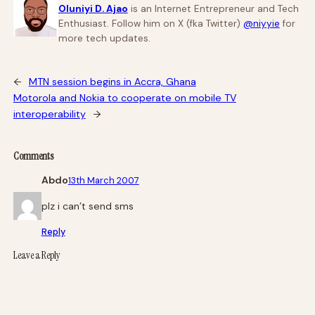
Oluniyi D. Ajao
is an Internet Entrepreneur and Tech
Enthusiast. Follow him on X (fka Twitter)
@niyyie
for
more tech updates.
←
MTN session begins in Accra, Ghana
Motorola and Nokia to cooperate on mobile TV
interoperability
→
Comments
Abdo
13th March 2007
plz i can’t send sms
Reply
Leave a Reply