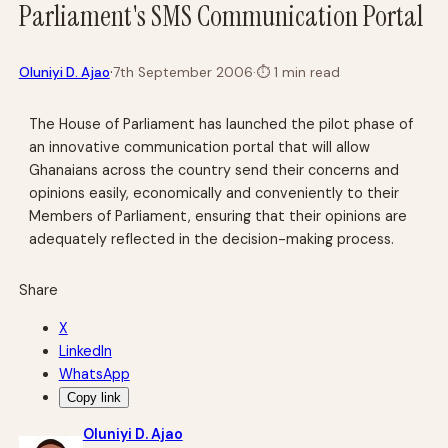
Parliament's SMS Communication Portal
·
Oluniyi D. Ajao
7th September 2006
·
⏱
1 min read
The House of Parliament has launched the pilot phase of
an innovative communication portal that will allow
Ghanaians across the country send their concerns and
opinions easily, economically and conveniently to their
Members of Parliament, ensuring that their opinions are
adequately reflected in the decision-making process.
Share
X
LinkedIn
WhatsApp
Copy link
Oluniyi D. Ajao