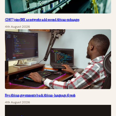
CDN77 joins JINX as networks add second African exchanges
4th August 2026
Five African governments back African-language AI push
4th August 2026