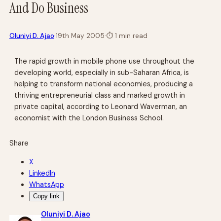
And Do Business
·
Oluniyi D. Ajao
19th May 2005
·
⏱
1 min read
The rapid growth in mobile phone use throughout the
developing world, especially in sub-Saharan Africa, is
helping to transform national economies, producing a
thriving entrepreneurial class and marked growth in
private capital, according to Leonard Waverman, an
economist with the London Business School.
Share
X
LinkedIn
WhatsApp
Copy link
Oluniyi D. Ajao