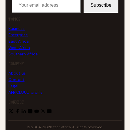
Subscribe
TOPICS
Business
Enterprise
East Africa
West Africa
Southern Africa
COMPANY
About us
Contact
Legal
AFRICLOUD profile
CONNECT
© 2004–2026 tech.africa. All rights reserved.