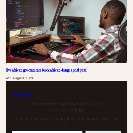
Five African governments back African-language AI push
4th August 2026
tech
africa
African technology news since 2004
Get the weekly brief
African tech news in your inbox. One email a week, no
filler.
Your email address