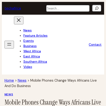
Skip
Search
tech
africa
to
content
News
Feature Articles
Events
Contact
Business
West Africa
East Africa
Southern Africa
Video
Home
>
News
>
Mobile Phones Change Ways Africans Live
And Do Business
NEWS
Mobile Phones Change Ways Africans Live