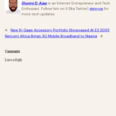
Oluniyi D. Ajao
is an Internet Entrepreneur and Tech
Enthusiast. Follow him on X (fka Twitter)
@niyyie
for
more tech updates.
←
New N-Gage Accessory Portfolio Showcased At E3 2005
Netcom Africa Brings 3G Mobile Broadband to Nigeria
→
Comments
Leave a Reply