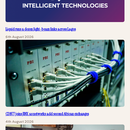
Liquid runs a dozen light-beam links across Lagos
6th August 2026
CDN77 joins JINX as networks add second African exchanges
4th August 2026