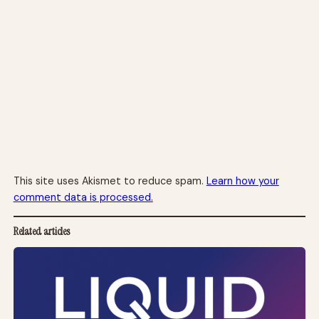
This site uses Akismet to reduce spam.
Learn how your
comment data is processed.
Related articles