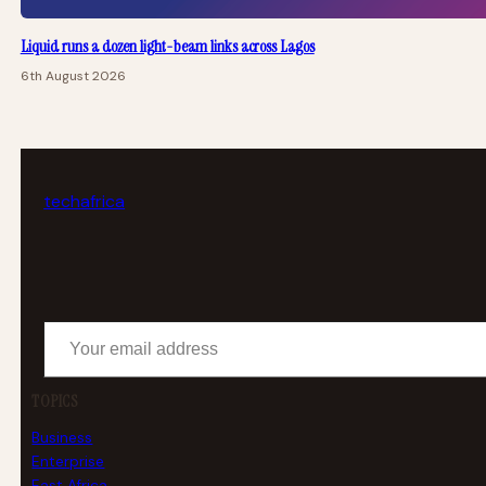
Liquid runs a dozen light-beam links across Lagos
6th August 2026
tech
africa
Your email address
TOPICS
Business
Enterprise
East Africa