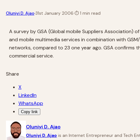
·
Oluniyi D. Ajao
31st January 2006
·
⏱
1 min read
A survey by GSA (Global mobile Suppliers Association)
and mobile multimedia services in combination with GS
networks, compared to 23 one year ago. GSA confirms t
commercial service.
Share
X
LinkedIn
WhatsApp
Copy link
Oluniyi D. Ajao
Oluniyi D. Ajao
is an Internet Entrepreneur and Tech Ent