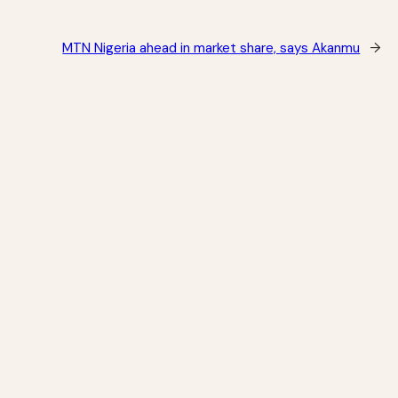
MTN Nigeria ahead in market share, says Akanmu
→