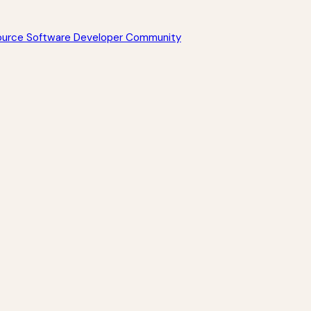
Source Software Developer Community