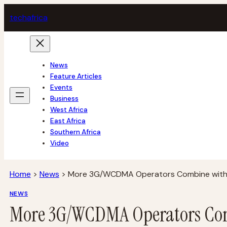
Skip
tech
africa
to
content
News
Feature Articles
Events
Business
West Africa
East Africa
Southern Africa
Video
Home
>
News
>
More 3G/WCDMA Operators Combine wit
NEWS
More 3G/WCDMA Operators Co