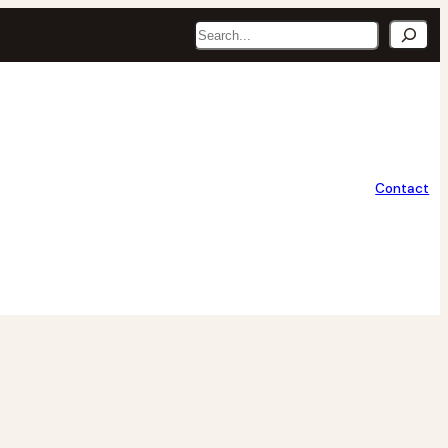
Search
Contact