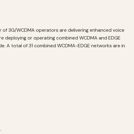
er of 3G/WCDMA operators are delivering enhanced voice
s are deploying or operating combined WCDMA and EDGE
ide. A total of 31 combined WCDMA-EDGE networks are in
.