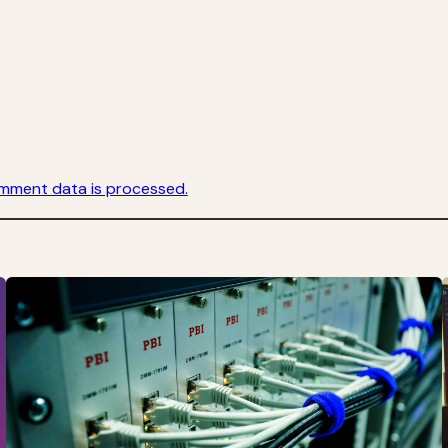
mment data is processed.