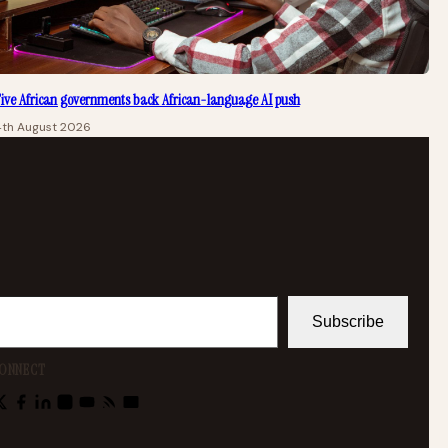
ive African governments back African-language AI push
4th August 2026
Subscribe
ONNECT