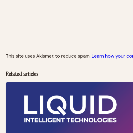
This site uses Akismet to reduce spam.
Learn how your co
Related articles