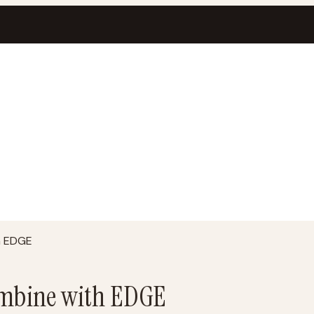
h EDGE
mbine with EDGE