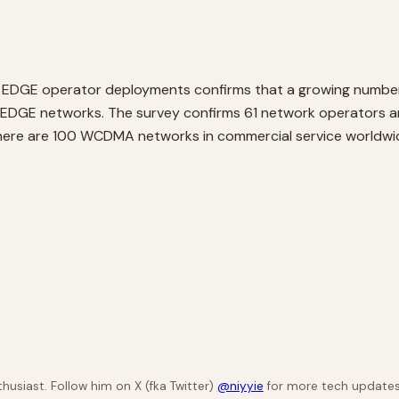
 of EDGE operator deployments confirms that a growing numb
M/EDGE networks. The survey confirms 61 network operator
here are 100 WCDMA networks in commercial service worldw
husiast. Follow him on X (fka Twitter)
@niyyie
for more tech updates