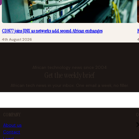
CDN77 joins JINX as networks add second African exchanges
F
4th August 2026
African technology news since 2004
Get the weekly brief
African tech news in your inbox. One email a week, no filler.
COMPANY
C
About us
Contact
Legal