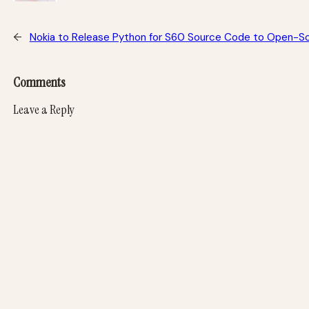
←
Nokia to Release Python for S60 Source Code to Open-
Comments
Leave a Reply