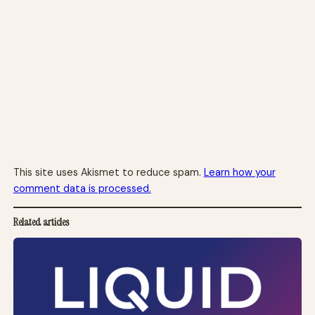
This site uses Akismet to reduce spam.
Learn how your
comment data is processed.
Related articles