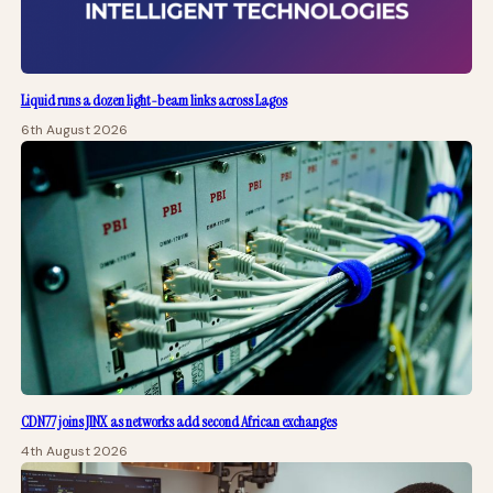
Liquid runs a dozen light-beam links across Lagos
6th August 2026
CDN77 joins JINX as networks add second African exchanges
4th August 2026