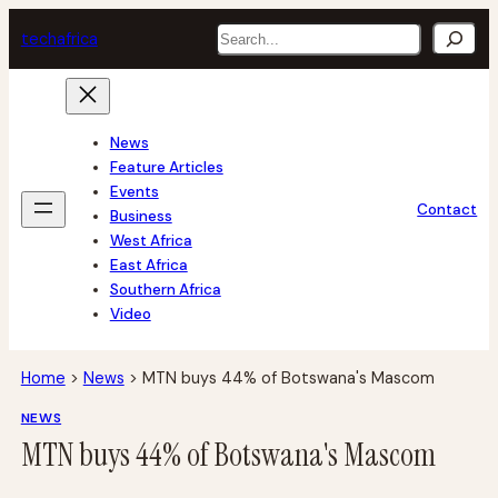
Skip
Search
tech
africa
to
content
News
Feature Articles
Events
Contact
Business
West Africa
East Africa
Southern Africa
Video
Home
>
News
>
MTN buys 44% of Botswana's Mascom
NEWS
MTN buys 44% of Botswana's Mascom