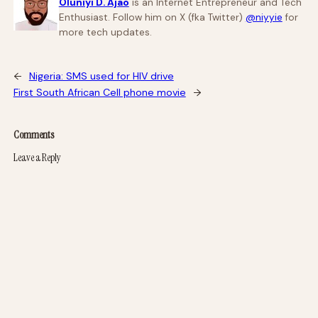
Oluniyi D. Ajao
is an Internet Entrepreneur and Tech
Enthusiast. Follow him on X (fka Twitter)
@niyyie
for
more tech updates.
←
Nigeria: SMS used for HIV drive
First South African Cell phone movie
→
Comments
Leave a Reply