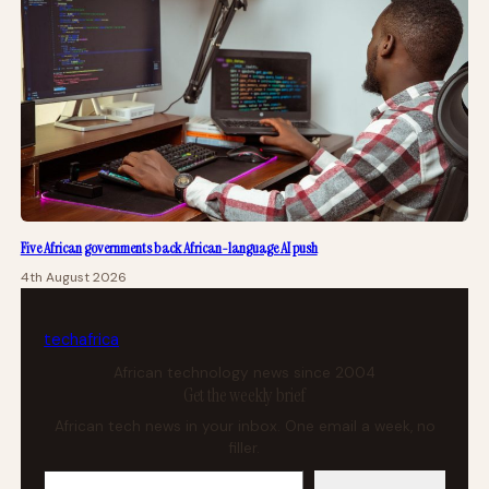
Five African governments back African-language AI push
4th August 2026
tech
africa
African technology news since 2004
Get the weekly brief
African tech news in your inbox. One email a week, no
filler.
Your email address