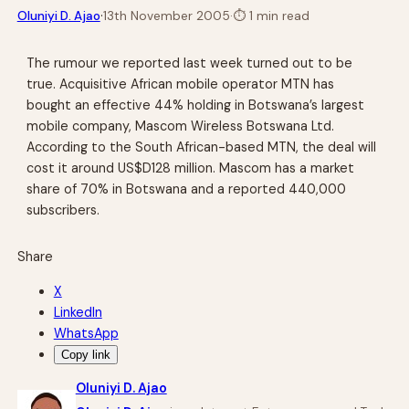
·
Oluniyi D. Ajao
13th November 2005
·
⏱
1 min read
The rumour we reported last week turned out to be
true. Acquisitive African mobile operator MTN has
bought an effective 44% holding in Botswana’s largest
mobile company, Mascom Wireless Botswana Ltd.
According to the South African-based MTN, the deal will
cost it around US$D128 million. Mascom has a market
share of 70% in Botswana and a reported 440,000
subscribers.
Share
X
LinkedIn
WhatsApp
Copy link
Oluniyi D. Ajao