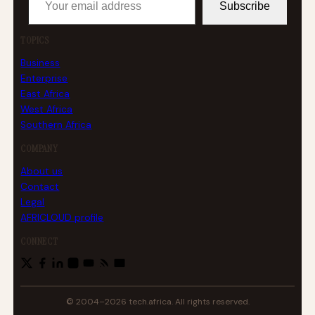
Subscribe
TOPICS
Business
Enterprise
East Africa
West Africa
Southern Africa
COMPANY
About us
Contact
Legal
AFRICLOUD profile
CONNECT
© 2004–2026 tech.africa. All rights reserved.