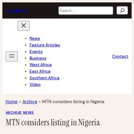
Skip
Search
tech
africa
to
content
News
Feature Articles
Events
Contact
Business
West Africa
East Africa
Southern Africa
Video
Home
>
Archive
>
MTN considers listing in Nigeria
ARCHIVE
NEWS
MTN considers listing in Nigeria