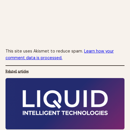
This site uses Akismet to reduce spam.
Learn how your
comment data is processed.
Related articles