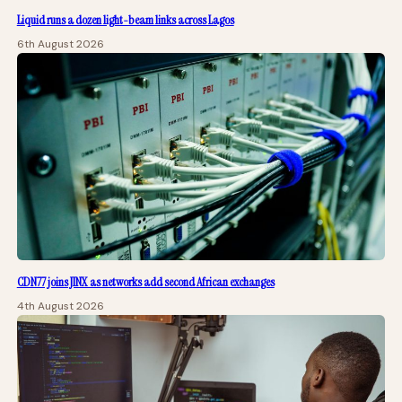
Liquid runs a dozen light-beam links across Lagos
6th August 2026
CDN77 joins JINX as networks add second African exchanges
4th August 2026