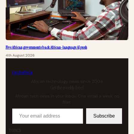
Five African governments back African-language AI push
4th August 2026
tech
africa
African technology news since 2004
Get the weekly brief
African tech news in your inbox. One email a week, no
filler.
Your email address
Subscribe
TOPICS