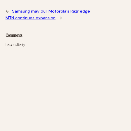
←
Samsung may dull Motorola's Razr edge
MTN continues expansion
→
Comments
Leave a Reply