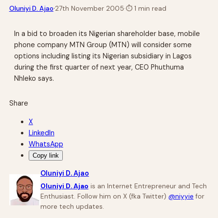
·
Oluniyi D. Ajao
27th November 2005
·
⏱
1 min read
In a bid to broaden its Nigerian shareholder base, mobile
phone company MTN Group (MTN) will consider some
options including listing its Nigerian subsidiary in Lagos
during the first quarter of next year, CEO Phuthuma
Nhleko says.
Share
X
LinkedIn
WhatsApp
Copy link
Oluniyi D. Ajao
Oluniyi D. Ajao
is an Internet Entrepreneur and Tech
Enthusiast. Follow him on X (fka Twitter)
@niyyie
for
more tech updates.