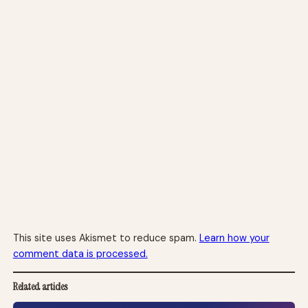
This site uses Akismet to reduce spam.
Learn how your
comment data is processed.
Related articles