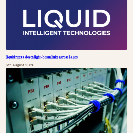
Liquid runs a dozen light-beam links across Lagos
6th August 2026