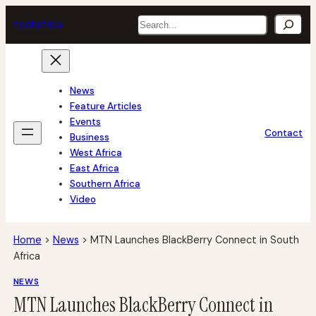
Skip
Search
tech
africa
to
content
News
Feature Articles
Events
Contact
Business
West Africa
East Africa
Southern Africa
Video
Home
>
News
>
MTN Launches BlackBerry Connect in South
Africa
NEWS
MTN Launches BlackBerry Connect in