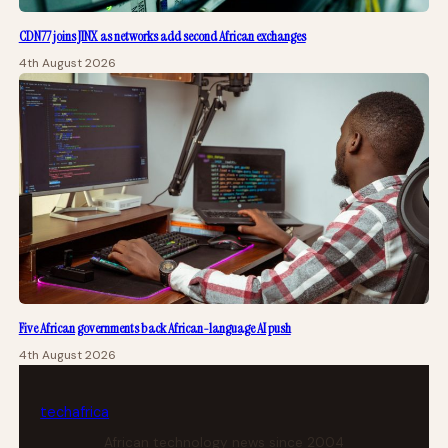
CDN77 joins JINX as networks add second African exchanges
4th August 2026
Five African governments back African-language AI push
4th August 2026
tech
africa
African technology news since 2004