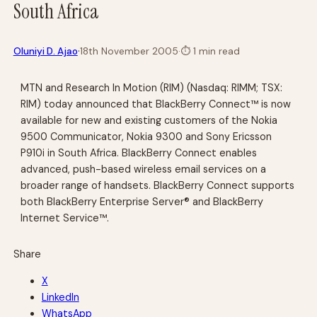
South Africa
·
Oluniyi D. Ajao
18th November 2005
·
⏱
1 min read
MTN and Research In Motion (RIM) (Nasdaq: RIMM; TSX:
RIM) today announced that BlackBerry Connect™ is now
available for new and existing customers of the Nokia
9500 Communicator, Nokia 9300 and Sony Ericsson
P910i in South Africa. BlackBerry Connect enables
advanced, push-based wireless email services on a
broader range of handsets. BlackBerry Connect supports
both BlackBerry Enterprise Server® and BlackBerry
Internet Service™.
Share
X
LinkedIn
WhatsApp