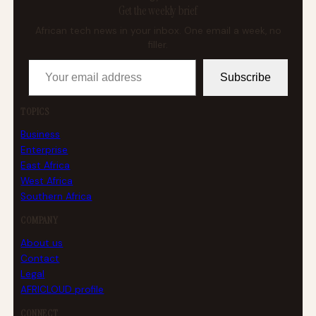
Get the weekly brief
African tech news in your inbox. One email a week, no
filler.
Your email address
Subscribe
TOPICS
Business
Enterprise
East Africa
West Africa
Southern Africa
COMPANY
About us
Contact
Legal
AFRICLOUD profile
CONNECT