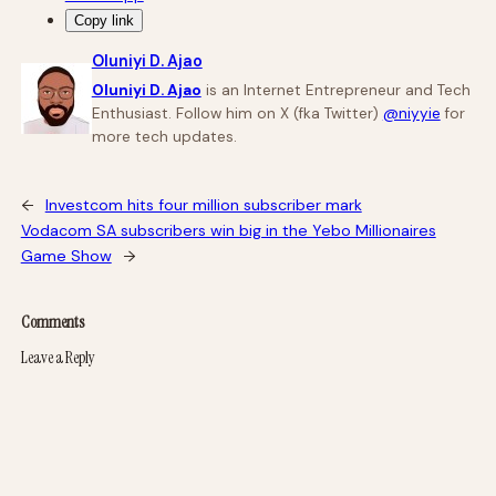
Copy link
Oluniyi D. Ajao
Oluniyi D. Ajao
is an Internet Entrepreneur and Tech
Enthusiast. Follow him on X (fka Twitter)
@niyyie
for
more tech updates.
←
Investcom hits four million subscriber mark
Vodacom SA subscribers win big in the Yebo Millionaires
Game Show
→
Comments
Leave a Reply