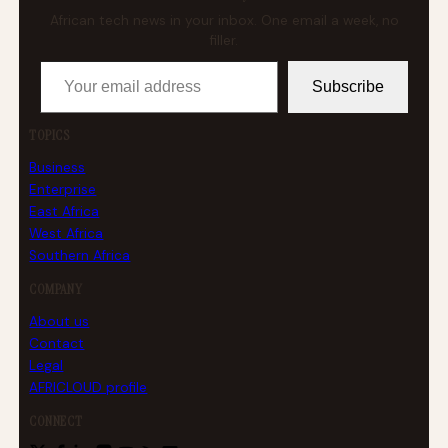
African tech news in your inbox. One email a week, no
filler.
Your email address
Subscribe
TOPICS
Business
Enterprise
East Africa
West Africa
Southern Africa
COMPANY
About us
Contact
Legal
AFRICLOUD profile
CONNECT