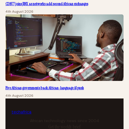
CDN77 joins JINX as networks add second African exchanges
4th August 2026
Five African governments back African-language AI push
4th August 2026
tech
africa
African technology news since 2004
Get the weekly brief