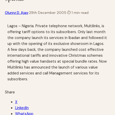
·
Oluniyi D. Ajao
29th December 2005
·
⏱
1 min read
Lagos – Nigeria. Private telephone network, Multilinks, is
offering tariff options to its subscribers. Only last month
the company launch its services in Ibadan and followed it
up with the opening of its exclusive showroom in Lagos.
A few days back, the company launched cost effective
international tariffs and innovative Christmas schemes
offering high value handsets at special bundle rates. Now
Multilinks has announced the launch of various value
added services and call Management services for its
subscribers.
Share
X
LinkedIn
WhatsApp