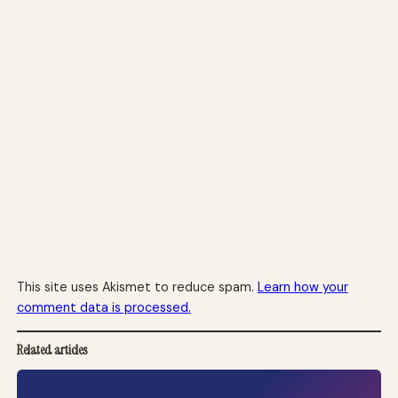
This site uses Akismet to reduce spam.
Learn how your
comment data is processed.
Related articles