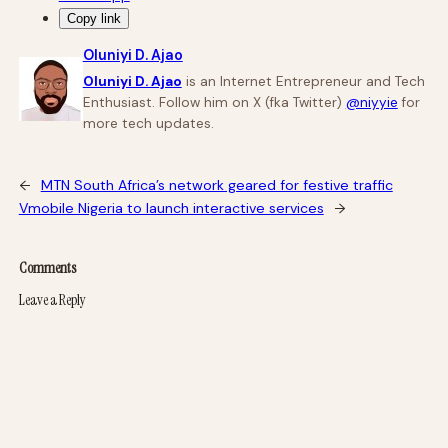
Copy link
Oluniyi D. Ajao
Oluniyi D. Ajao
is an Internet Entrepreneur and Tech
Enthusiast. Follow him on X (fka Twitter)
@niyyie
for
more tech updates.
←
MTN South Africa’s network geared for festive traffic
Vmobile Nigeria to launch interactive services
→
Comments
Leave a Reply