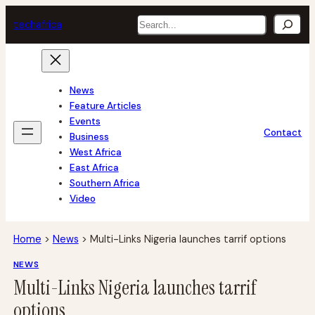
Skip
Search
tech
africa
to
content
News
Feature Articles
Events
Contact
Business
West Africa
East Africa
Southern Africa
Video
Home
>
News
>
Multi-Links Nigeria launches tarrif options
NEWS
Multi-Links Nigeria launches tarrif
options