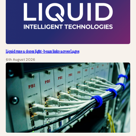
Liquid runs a dozen light-beam links across Lagos
6th August 2026