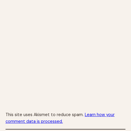
This site uses Akismet to reduce spam.
Learn how your
comment data is processed.