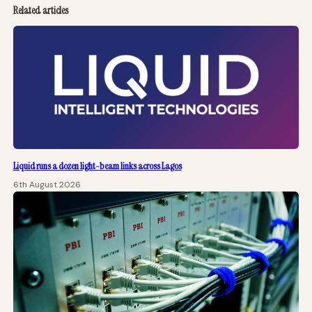
Related articles
Liquid runs a dozen light-beam links across Lagos
6th August 2026