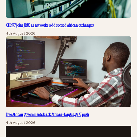
CDN77 joins JINX as networks add second African exchanges
4th August 2026
Five African governments back African-language AI push
4th August 2026