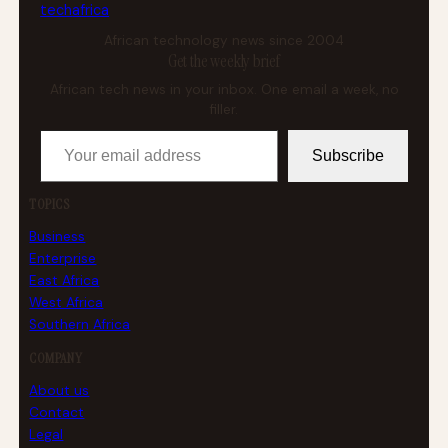
tech
africa
African technology news since 2004
Get the weekly brief
African tech news in your inbox. One email a week, no
filler.
Your email address
Subscribe
TOPICS
Business
Enterprise
East Africa
West Africa
Southern Africa
COMPANY
About us
Contact
Legal