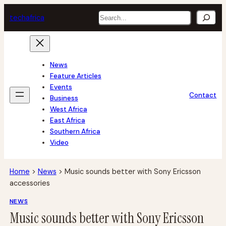
Skip
Search
tech
africa
to
content
News
Feature Articles
Events
Contact
Business
West Africa
East Africa
Southern Africa
Video
Home
>
News
>
Music sounds better with Sony Ericsson
accessories
NEWS
Music sounds better with Sony Ericsson