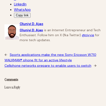
LinkedIn
WhatsApp
Copy link
Oluniyi D. Ajao
Oluniyi D. Ajao
is an Internet Entrepreneur and Tech
Enthusiast. Follow him on X (fka Twitter)
@niyyie
for
more tech updates.
←
Sports applications make the new Sony Ericsson W710
WALKMAN® phone fit for an active lifestyle
Cellphone networks prepare to enable users to switch
→
Comments
Leave a Reply