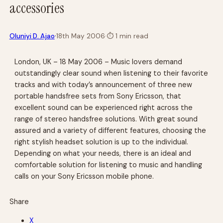
accessories
·
Oluniyi D. Ajao
18th May 2006
·
⏱
1 min read
London, UK – 18 May 2006 – Music lovers demand
outstandingly clear sound when listening to their favorite
tracks and with today’s announcement of three new
portable handsfree sets from Sony Ericsson, that
excellent sound can be experienced right across the
range of stereo handsfree solutions. With great sound
assured and a variety of different features, choosing the
right stylish headset solution is up to the individual.
Depending on what your needs, there is an ideal and
comfortable solution for listening to music and handling
calls on your Sony Ericsson mobile phone.
Share
X